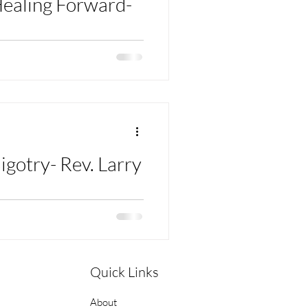
Healing Forward-
human one, what is good and
, embrace faithful...
igotry- Rev. Larry
y name is Pastor Larry
ty to join you on this...
Quick Links
About