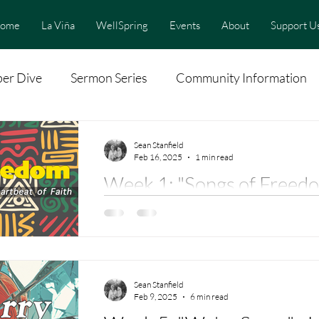
ome
La Viña
WellSpring
Events
About
Support U
er Dive
Sermon Series
Community Information
Sean Stanfield
Feb 16, 2025
1 min read
Week 1: "Songs of Freedo
Sweet Chariot" Hope for t
Dr. Erin Beasley
"Swing Low, Sweet Chariot" Sung By Rev. Linda Furtado ( Scarritt Bennett
Center)
Sean Stanfield
Feb 9, 2025
6 min read