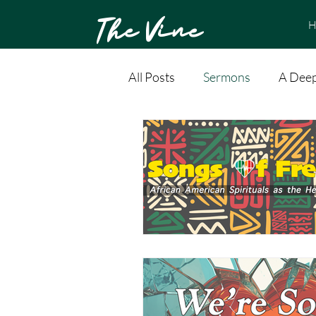
The Vine
H
All Posts
Sermons
A Deep