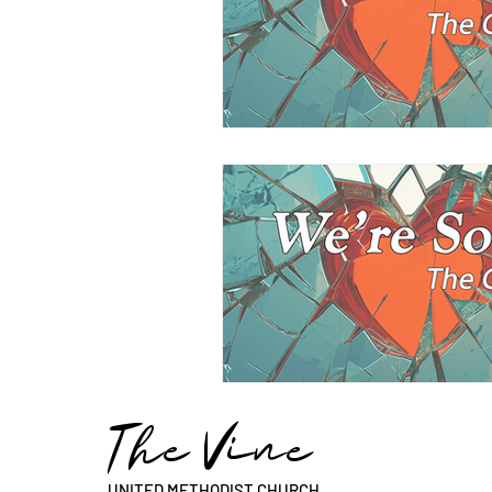
The Vine
UNITED METHODIST CHURCH