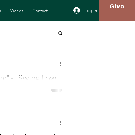
Give
Log In
s
Videos
Contact
m" - "Swing Low,
he Journey - Rev.