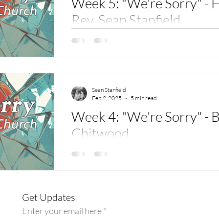
Week 5: "We're Sorry" - 
Rev. Sean Stanfield
Scriptures: Micah 6:8 – " He has told you, 
what the Lord requires from you: to do justice
Sean Stanfield
Feb 2, 2025
5 min read
Week 4: "We're Sorry" - B
Chitwood
Sermon for The Vine: Mark 7:24-30 Hello. M
Chitwood, and I am grateful for this opportuni
Get Updates
Enter your email here