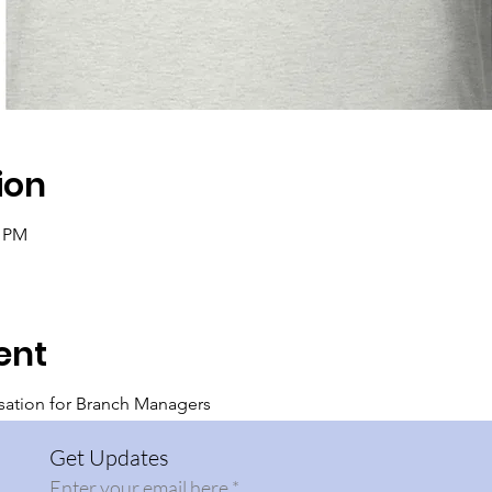
ion
0 PM
ent
sation for Branch Managers
Get Updates
Enter your email here