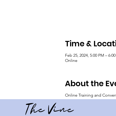
Time & Locat
Feb 25, 2024, 5:00 PM – 6:0
Online
About the Ev
Online Training and Conver
The Vine