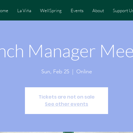
ome
La Viña
WellSpring
Events
About
Support U
nch Manager Mee
Sun, Feb 25
  |  
Online
Tickets are not on sale
See other events