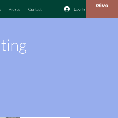
Give
Log In
s
Videos
Contact
ting