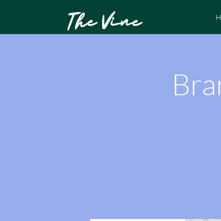
The Vine
H
Bra