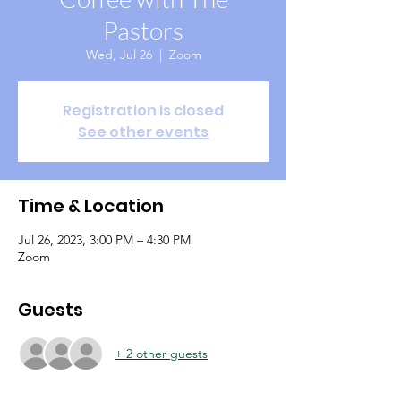
Pastors
Wed, Jul 26
  |  
Zoom
Registration is closed
See other events
Time & Location
Jul 26, 2023, 3:00 PM – 4:30 PM
Zoom
Guests
+ 2 other guests