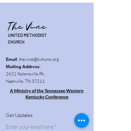
The Vine
UNITED METHODIST
CHURCH
Email
:
the.vine@twkumc.org
Mailing Address
:
2621 Nolensville Pk,
Nashville, TN 37211
A Ministry of the Tennessee Western
Kentucky Conference
Get Updates
Enter your email here