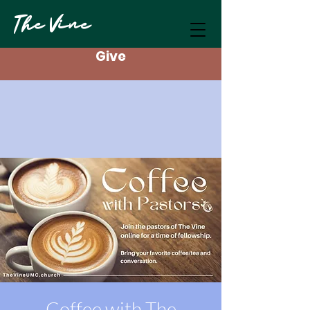
The Vine
Give
Coffee with The