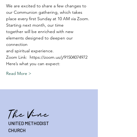
We are excited to share a few changes to 
our Communion gathering, which takes
place every first Sunday at 10 AM via Zoom. 
Starting next month, our time
together will be enriched with new 
elements designed to deepen our 
connection
and spiritual experience.
Zoom Link:  https://zoom.us/j/91504074972
Here’s what you can expect:
Read More >
The Vine
UNITED METHODIST
CHURCH