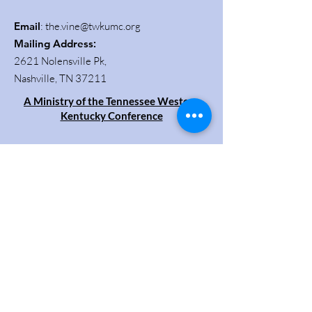
Email
:
the.vine@twkumc.org
Mailing Address
:
2621 Nolensville Pk,
Nashville, TN 37211
A Ministry of the Tennessee Western
Kentucky Conference
Get Updates
Enter your email here
Sign Up!