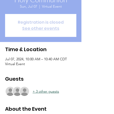
Sun, Jul 07
  |  
Virtual Event
Registration is closed
See other events
Time & Location
Jul 07, 2024, 10:00 AM – 10:40 AM CDT
Virtual Event
Guests
+ 3 other guests
About the Event