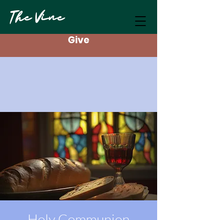
The Vine
Give
Holy Communion