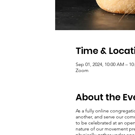
Time & Locat
Sep 01, 2024, 10:00 AM – 1
Zoom
About the Ev
As a fully online congregat
another, and serve our com
to be celebrated at an open
nature of our movement preve
physically gather under on