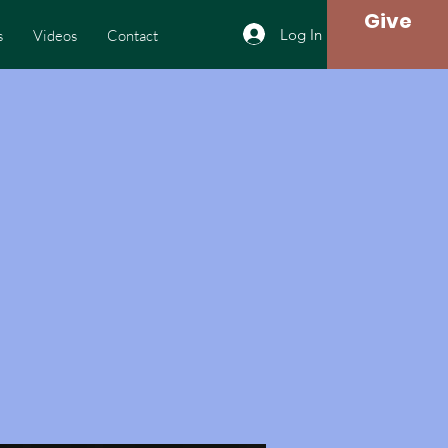
Give
Log In
s
Videos
Contact