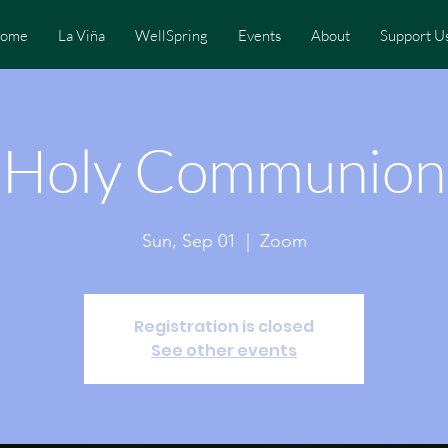
ome
La Viña
WellSpring
Events
About
Support U
Holy Communion
Sun, Sep 01
  |  
Zoom
Registration is closed
See other events