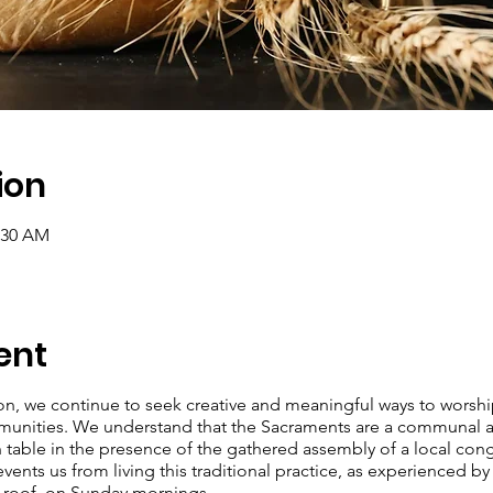
ion
0:30 AM
ent
ion, we continue to seek creative and meaningful ways to worsh
munities. We understand that the Sacraments are a communal ac
 table in the presence of the gathered assembly of a local cong
nts us from living this traditional practice, as experienced by
e roof on Sunday mornings.