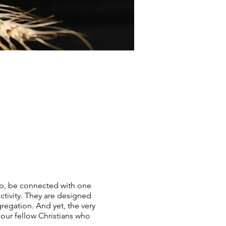
ip, be connected with one
tivity. They are designed
regation. And yet, the very
 our fellow Christians who