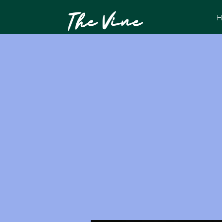
The Vine
H