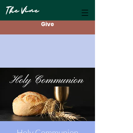
The Vine
Give
Holy Communion