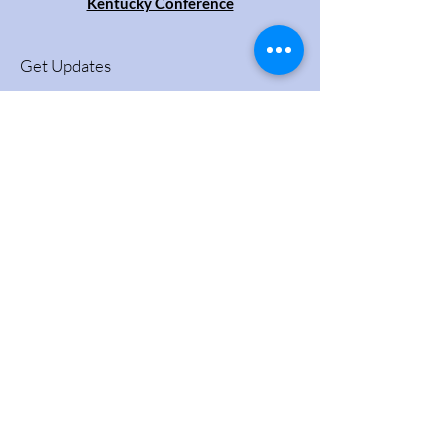
Kentucky Conference
Get Updates
Enter your email here
Sign Up!
Quick Links
About
Videos
Support Us