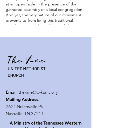
at an open table in the presence of the
gathered assembly of a local congregation.
And yet, the very nature of our movement
prevents us from living this traditional
practice, as experienced by our fellow
Christians who physically gather under one
roof on Sunday mornings.
While we do not stream our service of Holy
Communion as a part of our worship, we
The Vine
offer opportunities for our community to
share together in this vital element of our
UNITED METHODIST
faith. We invite you to participate with us in
this live experience and receive Christ' gifts
CHURCH
of bread and wine.
Email
:
the.vine@twkumc.org
Mailing Address
:
2621 Nolensville Pk,
Nashville, TN 37211
A Ministry of the Tennessee Western