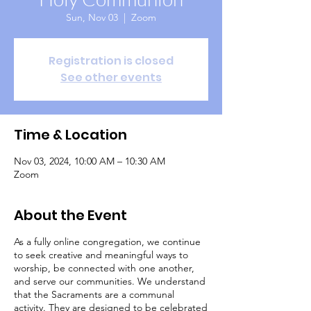
Sun, Nov 03
  |  
Zoom
Registration is closed
See other events
Time & Location
Nov 03, 2024, 10:00 AM – 10:30 AM
Zoom
About the Event
As a fully online congregation, we continue
to seek creative and meaningful ways to
worship, be connected with one another,
and serve our communities. We understand
that the Sacraments are a communal
activity. They are designed to be celebrated