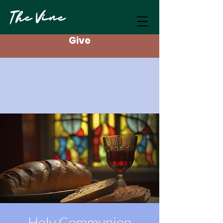
The Vine
Give
Holy Communion