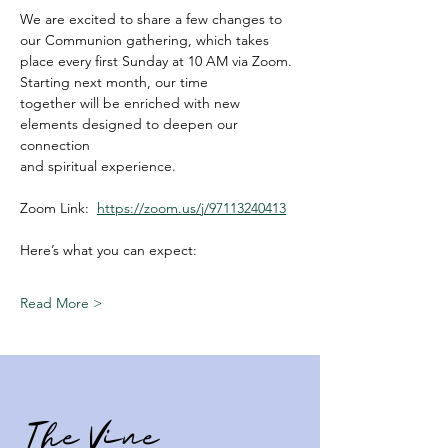
We are excited to share a few changes to 
our Communion gathering, which takes
place every first Sunday at 10 AM via Zoom. 
Starting next month, our time
together will be enriched with new 
elements designed to deepen our 
connection
and spiritual experience.
Zoom Link:  
https://zoom.us/j/97113240413
Here’s what you can expect:
Read More >
The Vine