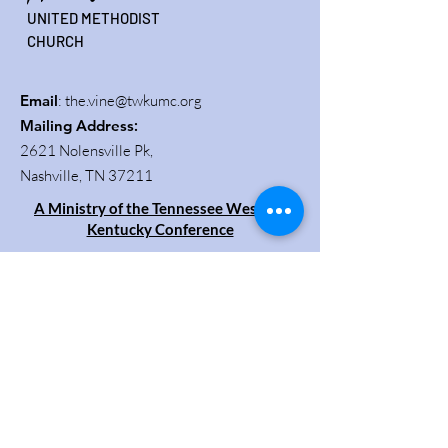
UNITED METHODIST
CHURCH
Email
:
the.vine@twkumc.org
Mailing Address
:
2621 Nolensville Pk,
Nashville, TN 37211
A Ministry of the Tennessee Western
Kentucky Conference
Get Updates
Enter your email here
Sign Up!