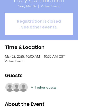
Sun, Mar 02
  |  
Virtual Event
Registration is closed
See other events
Time & Location
Mar 02, 2025, 10:00 AM – 10:30 AM CST
Virtual Event
Guests
+ 1 other guests
About the Event