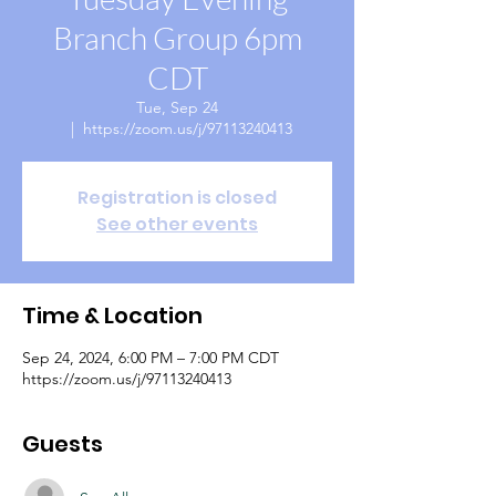
Branch Group 6pm
CDT
Tue, Sep 24
  |  
https://zoom.us/j/97113240413
Registration is closed
See other events
Time & Location
Sep 24, 2024, 6:00 PM – 7:00 PM CDT
https://zoom.us/j/97113240413
Guests