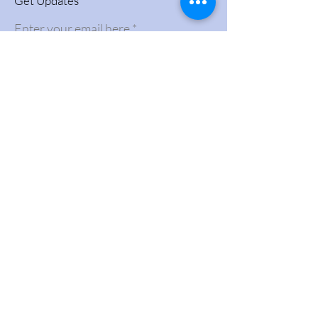
Get Updates
Enter your email here
Sign Up!
Quick Links
About
Videos
Support Us
News