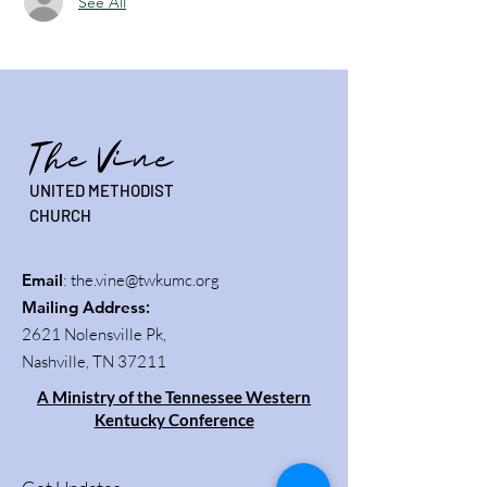
See All
The Vine
UNITED METHODIST
CHURCH
Email
:
the.vine@twkumc.org
Mailing Address
:
2621 Nolensville Pk,
Nashville, TN 37211
A Ministry of the Tennessee Western
Kentucky Conference