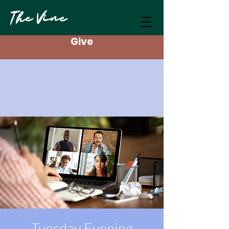
The Vine
Give
Tuesday Evening