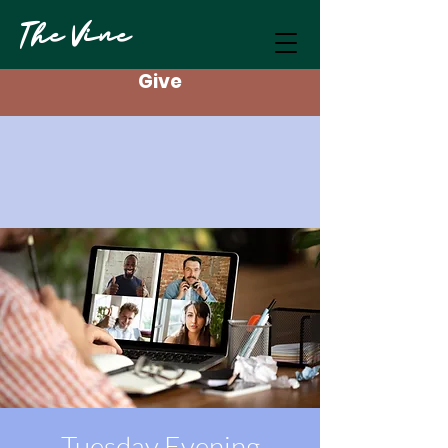
The Vine
Give
Tuesday Evening