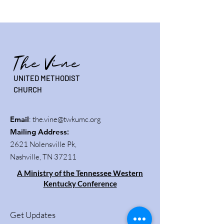
The Vine
UNITED METHODIST
CHURCH
Email
:
the.vine@twkumc.org
Mailing Address
:
2621 Nolensville Pk,
Nashville, TN 37211
A Ministry of the Tennessee Western
Kentucky Conference
Get Updates