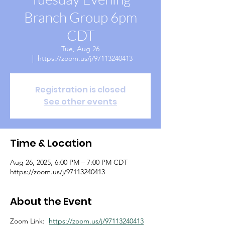
Branch Group 6pm
CDT
Tue, Aug 26
  |  
https://zoom.us/j/97113240413
Registration is closed
See other events
Time & Location
Aug 26, 2025, 6:00 PM – 7:00 PM CDT
https://zoom.us/j/97113240413
About the Event
Zoom Link:  
https://zoom.us/j/97113240413