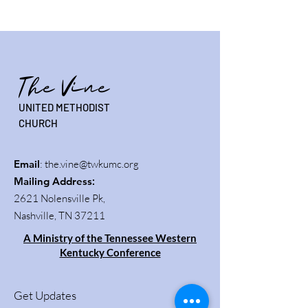
The Vine
UNITED METHODIST
CHURCH
Email
:
the.vine@twkumc.org
Mailing Address
:
2621 Nolensville Pk,
Nashville, TN 37211
A Ministry of the Tennessee Western
Kentucky Conference
Get Updates