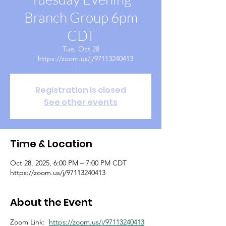
Branch Group 6pm
CDT
Tue, Oct 28
  |  
https://zoom.us/j/97113240413
Registration is closed
See other events
Time & Location
Oct 28, 2025, 6:00 PM – 7:00 PM CDT
https://zoom.us/j/97113240413
About the Event
Zoom Link:  
https://zoom.us/j/97113240413