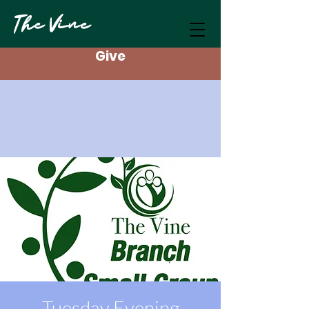
The Vine
Give
Tuesday Evening