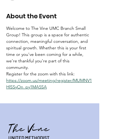
About the Event
Welcome to The Vine UMC Branch Small 
Group! This group is a space for authentic 
connection, meaningful conversation, and 
spiritual growth. Whether this is your first 
time or you’ve been coming for a while, 
we’re thankful you’re part of this 
community.
Register for the zoom with this link:  
https://zoom.us/meeting/register/MUMNV1
HlSSyOn_py1MA5SA
The Vine
UNITED METHODIST