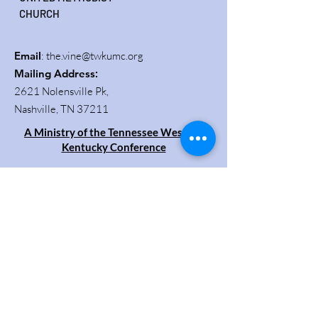
CHURCH
Email
:
the.vine@twkumc.org
Mailing Address
:
2621 Nolensville Pk,
Nashville, TN 37211
A Ministry of the Tennessee Western
Kentucky Conference
Get Updates
Enter your email here
Sign Up!