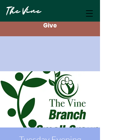
The Vine
Give
Tuesday Evening