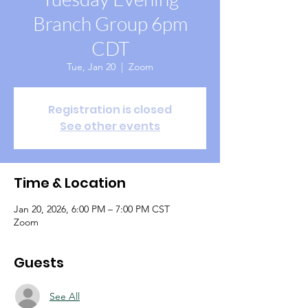
Branch Group 6pm
CDT
Tue, Jan 20
  |  
Zoom
Registration is closed
See other events
Time & Location
Jan 20, 2026, 6:00 PM – 7:00 PM CST
Zoom
Guests
See All