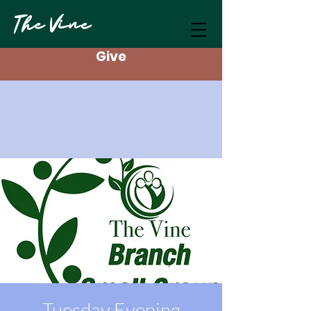
The Vine
Give
Tuesday Evening