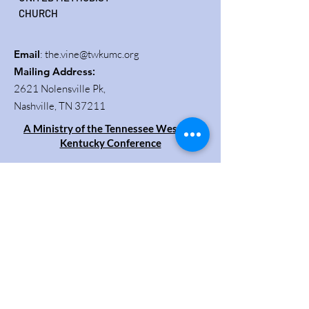
CHURCH
Email
:
the.vine@twkumc.org
Mailing Address
:
2621 Nolensville Pk,
Nashville, TN 37211
A Ministry of the Tennessee Western
Kentucky Conference
Get Updates
Enter your email here
Sign Up!