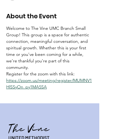
About the Event
Welcome to The Vine UMC Branch Small 
Group! This group is a space for authentic 
connection, meaningful conversation, and 
spiritual growth. Whether this is your first 
time or you’ve been coming for a while, 
we’re thankful you’re part of this 
community.
Register for the zoom with this link:  
https://zoom.us/meeting/register/MUMNV1
HlSSyOn_py1MA5SA
The Vine
UNITED METHODIST