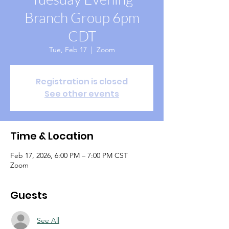
Branch Group 6pm
CDT
Tue, Feb 17
  |  
Zoom
Registration is closed
See other events
Time & Location
Feb 17, 2026, 6:00 PM – 7:00 PM CST
Zoom
Guests
See All