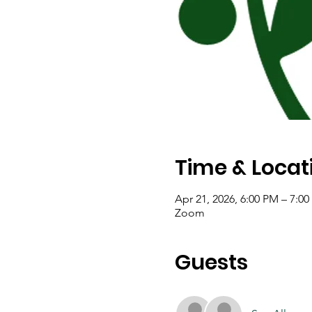
Time & Locat
Apr 21, 2026, 6:00 PM – 7:0
Zoom
Guests