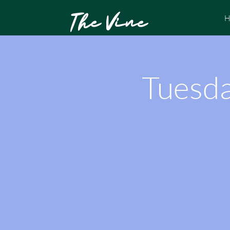
The Vine
H
Tuesda