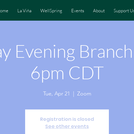
ome
La Viña
WellSpring
Events
About
Support U
y Evening Branc
6pm CDT
Tue, Apr 21
  |  
Zoom
Registration is closed
See other events