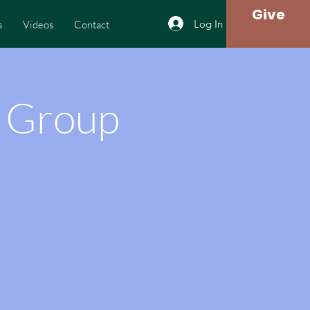
Give
Log In
s
Videos
Contact
h Group