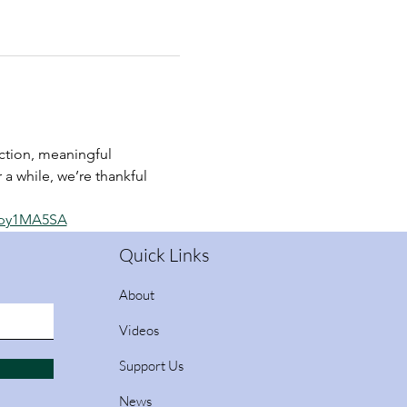
tion, meaningful 
 a while, we’re thankful 
_py1MA5SA
Quick Links
About
Videos
Support Us
News