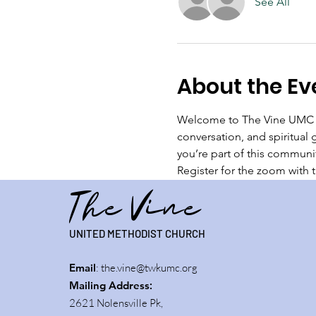
See All
About the Ev
Welcome to The Vine UMC Br
conversation, and spiritual 
you’re part of this communi
Register for the zoom with th
The Vine
UNITED METHODIST CHURCH
Email
:
the.vine@twkumc.org
Mailing Address
:
2621 Nolensville Pk,