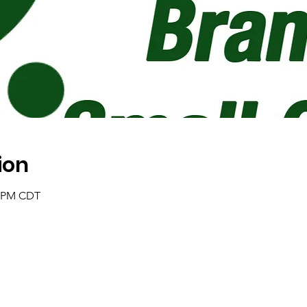
ion
0 PM CDT