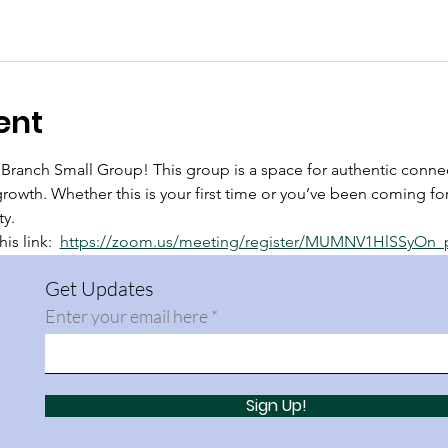
ent
anch Small Group! This group is a space for authentic connec
growth. Whether this is your first time or you’ve been coming for
ty.
is link:  
https://zoom.us/meeting/register/MUMNV1HlSSyOn
Get Updates
Enter your email here
Sign Up!