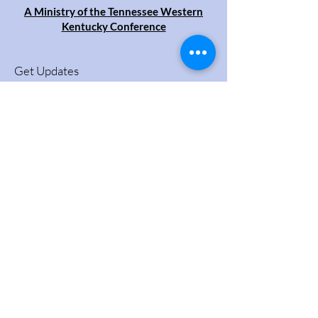
A Ministry of the Tennessee Western
Kentucky Conference
Get Updates
Enter your email here
Sign Up!
Quick Links
About
Videos