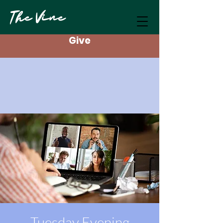
The Vine
Give
Tuesday Evening