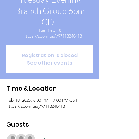
Branch Group 6pm
CDT
Tue, Feb 18
  |  
https://zoom.us/j/97113240413
Registration is closed
See other events
Time & Location
Feb 18, 2025, 6:00 PM – 7:00 PM CST
https://zoom.us/j/97113240413
Guests