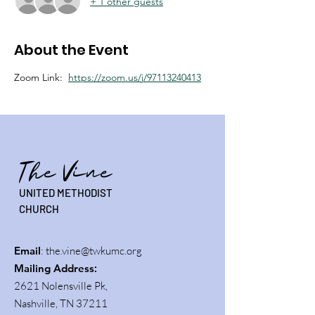
+ 1 other guests
About the Event
Zoom Link:  
https://zoom.us/j/97113240413
The Vine
UNITED METHODIST
CHURCH
Email
:
the.vine@twkumc.org
Mailing Address
:
2621 Nolensville Pk,
Nashville, TN 37211