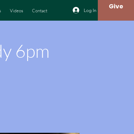
Give
Log In
s
Videos
Contact
dy 6pm