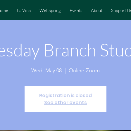
ome
La Viña
WellSpring
Events
About
Support U
sday Branch Stu
Wed, May 08
  |  
Online-Zoom
Registration is closed
See other events