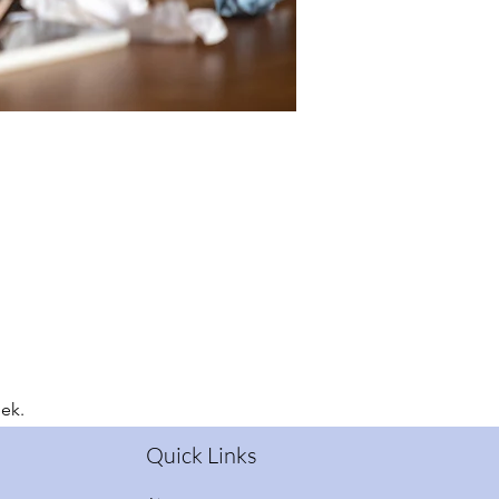
eek.
Quick Links