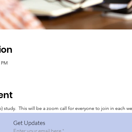
ion
0 PM
ent
 study. This will be a zoom call for everyone to join in each w
Get Updates
Enter your email here