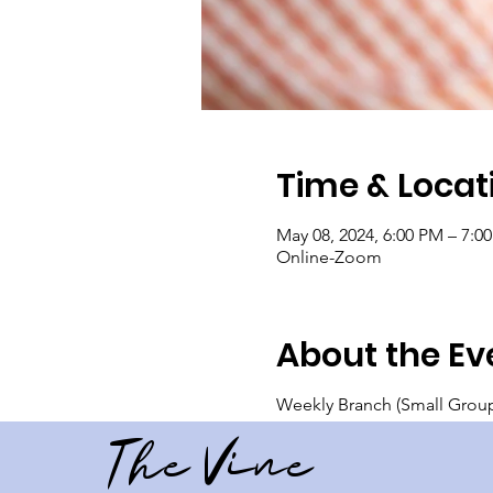
Time & Locat
May 08, 2024, 6:00 PM – 7:0
Online-Zoom
About the Ev
Weekly Branch (Small Group)
The Vine