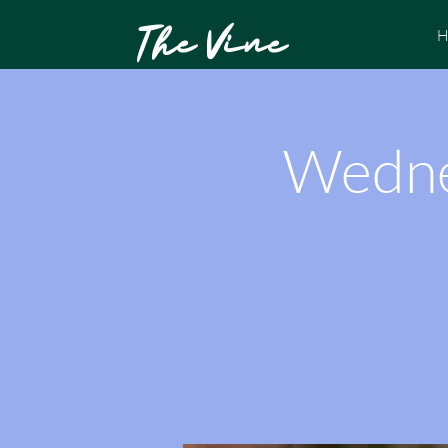
The Vine
H
Wedne