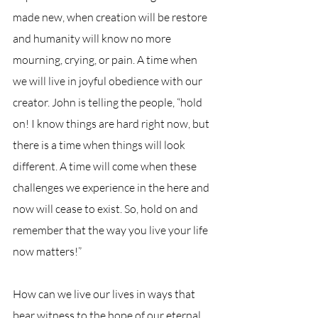
made new, when creation will be restore 
and humanity will know no more 
mourning, crying, or pain. A time when 
we will live in joyful obedience with our 
creator. John is telling the people, “hold 
on! I know things are hard right now, but 
there is a time when things will look 
different. A time will come when these 
challenges we experience in the here and 
now will cease to exist. So, hold on and 
remember that the way you live your life 
now matters!”
How can we live our lives in ways that 
bear witness to the hope of our eternal 