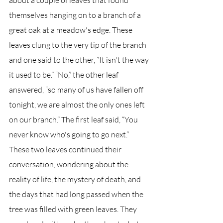
about a couple of leaves that found 
themselves hanging on to a branch of a 
great oak at a meadow's edge. These 
leaves clung to the very tip of the branch 
and one said to the other, “It isn't the way 
it used to be.” “No,” the other leaf 
answered, “so many of us have fallen off 
tonight, we are almost the only ones left 
on our branch.” The first leaf said, “You 
never know who's going to go next.” 
These two leaves continued their 
conversation, wondering about the 
reality of life, the mystery of death, and 
the days that had long passed when the 
tree was filled with green leaves. They 