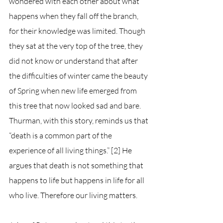
wondered with each other about what 
happens when they fall off the branch, 
for their knowledge was limited. Though 
they sat at the very top of the tree, they 
did not know or understand that after 
the difficulties of winter came the beauty 
of Spring when new life emerged from 
this tree that now looked sad and bare. 
Thurman, with this story, reminds us that 
“death is a common part of the 
experience of all living things.” [2] He 
argues that death is not something that 
happens to life but happens in life for all 
who live. Therefore our living matters. 