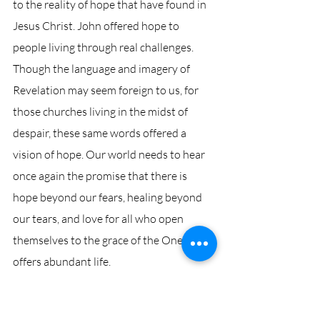
to the reality of hope that have found in 
Jesus Christ. John offered hope to 
people living through real challenges. 
Though the language and imagery of 
Revelation may seem foreign to us, for 
those churches living in the midst of 
despair, these same words offered a 
vision of hope. Our world needs to hear 
once again the promise that there is 
hope beyond our fears, healing beyond 
our tears, and love for all who open 
themselves to the grace of the One who 
offers abundant life. 
What visions of hope does our living 