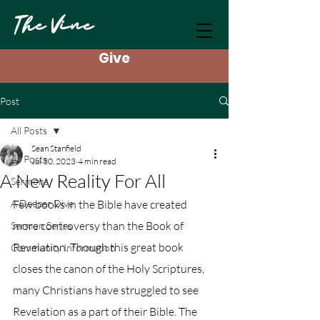
The Vine
Give
Post
All Posts
Sean Stanfield
All Posts
Jul 30, 2023
4 min read
A New Reality For All
Sermons
A Deeper Dive
Few books in the Bible have created 
more controversy than the Book of 
Sermon Series
Revelation. Though this great book 
Community Information
closes the canon of the Holy Scriptures, 
many Christians have struggled to see 
Revelation as a part of their Bible. The 