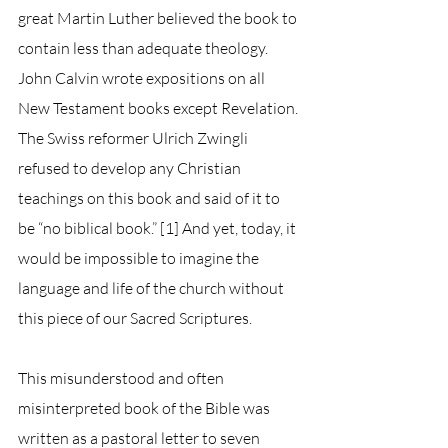
great Martin Luther believed the book to 
contain less than adequate theology. 
John Calvin wrote expositions on all 
New Testament books except Revelation. 
The Swiss reformer Ulrich Zwingli 
refused to develop any Christian 
teachings on this book and said of it to 
be “no biblical book.” [1] And yet, today, it 
would be impossible to imagine the 
language and life of the church without 
this piece of our Sacred Scriptures.
This misunderstood and often 
misinterpreted book of the Bible was 
written as a pastoral letter to seven 