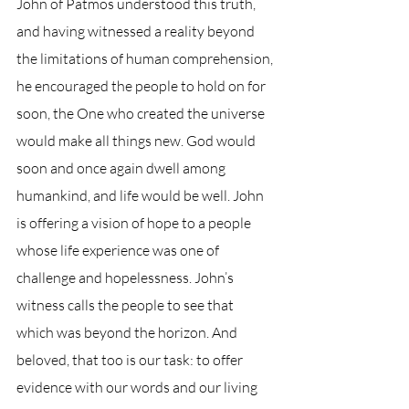
John of Patmos understood this truth, 
and having witnessed a reality beyond 
the limitations of human comprehension, 
he encouraged the people to hold on for 
soon, the One who created the universe 
would make all things new. God would 
soon and once again dwell among 
humankind, and life would be well. John 
is offering a vision of hope to a people 
whose life experience was one of 
challenge and hopelessness. John’s 
witness calls the people to see that 
which was beyond the horizon. And 
beloved, that too is our task: to offer 
evidence with our words and our living 