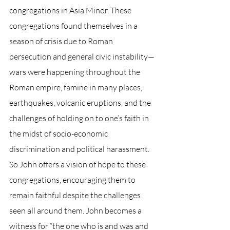
congregations in Asia Minor. These 
congregations found themselves in a 
season of crisis due to Roman 
persecution and general civic instability—
wars were happening throughout the 
Roman empire, famine in many places, 
earthquakes, volcanic eruptions, and the 
challenges of holding on to one’s faith in 
the midst of socio-economic 
discrimination and political harassment. 
So John offers a vision of hope to these 
congregations, encouraging them to 
remain faithful despite the challenges 
seen all around them. John becomes a 
witness for “the one who is and was and 