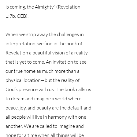
is coming, the Almighty” (Revelation 
1:7b, CEB).
When we strip away the challenges in 
interpretation, we find in the book of 
Revelation a beautiful vision of a reality 
that is yet to come. An invitation to see 
our true home as much more than a 
physical location—but the reality of 
God’s presence with us. The book calls us 
to dream and imagine a world where 
peace, joy, and beauty are the default and 
all people will live in harmony with one 
another. We are called to imagine and 
hope for a time when all things will be 