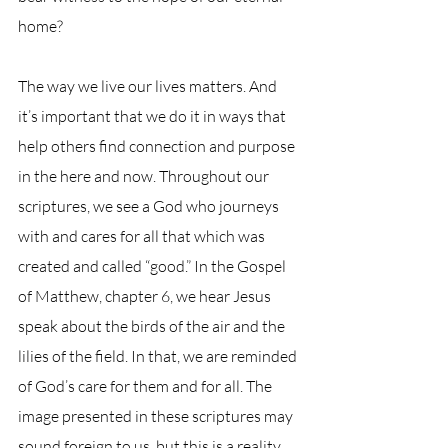
home?
The way we live our lives matters. And 
it’s important that we do it in ways that 
help others find connection and purpose 
in the here and now. Throughout our 
scriptures, we see a God who journeys 
with and cares for all that which was 
created and called “good.” In the Gospel 
of Matthew, chapter 6, we hear Jesus 
speak about the birds of the air and the 
lilies of the field. In that, we are reminded 
of God’s care for them and for all. The 
image presented in these scriptures may 
sound foreign to us, but this is a reality 