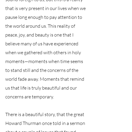
that is very present in our lives when we 
pause long enough to pay attention to 
the world around us. This reality of 
peace, joy, and beauty is one that I 
believe many of us have experienced 
when we gathered with others in holy 
moments—moments when time seems 
to stand still and the concerns of the 
world fade away. Moments that remind 
us that life is truly beautiful and our 
concerns are temporary.
There is a beautiful story, that the great 
Howard Thurman once told in a sermon 