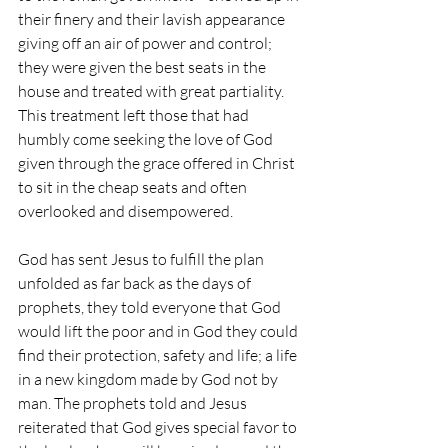
their finery and their lavish appearance 
giving off an air of power and control; 
they were given the best seats in the 
house and treated with great partiality. 
This treatment left those that had 
humbly come seeking the love of God 
given through the grace offered in Christ 
to sit in the cheap seats and often 
overlooked and disempowered.
God has sent Jesus to fulfill the plan 
unfolded as far back as the days of 
prophets, they told everyone that God 
would lift the poor and in God they could 
find their protection, safety and life; a life 
in a new kingdom made by God not by 
man. The prophets told and Jesus 
reiterated that God gives special favor to 