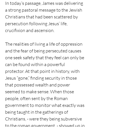
In today’s passage, James was delivering 
a strong pastoral message to the Jewish 
Christians that had been scattered by 
persecution following Jesus’ life, 
crucifixion and ascension. 
The realities of living a life of oppression 
and the fear of being persecuted causes 
one seek safety that they feel can only be 
can be found within a powerful 
protector. At that point in history, with 
Jesus “gone,” finding security in those 
that possessed wealth and power 
seemed to make sense. When those 
people, often sent by the Roman 
government to monitor what exactly was 
being taught in the gatherings of 
Christians, - were they being subversive 
to the roman government  - showed up in 