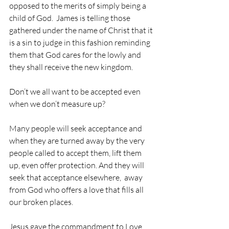
opposed to the merits of simply being a 
child of God.  James is telling those 
gathered under the name of Christ that it 
is a sin to judge in this fashion reminding 
them that God cares for the lowly and 
they shall receive the new kingdom. 
Don’t we all want to be accepted even 
when we don’t measure up?
Many people will seek acceptance and 
when they are turned away by the very 
people called to accept them, lift them 
up, even offer protection. And they will 
seek that acceptance elsewhere,  away 
from God who offers a love that fills all 
our broken places.
Jesus gave the commandment to Love 