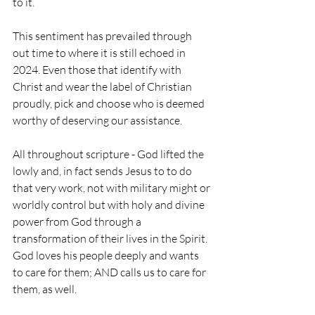
to it.
This sentiment has prevailed through 
out time to where it is still echoed in 
2024. Even those that identify with 
Christ and wear the label of Christian 
proudly, pick and choose who is deemed 
worthy of deserving our assistance. 
All throughout scripture - God lifted the 
lowly and, in fact sends Jesus to to do 
that very work, not with military might or 
worldly control but with holy and divine 
power from God through a 
transformation of their lives in the Spirit. 
God loves his people deeply and wants 
to care for them; AND calls us to care for 
them, as well.