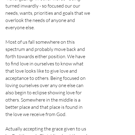
turned inwardly - so focused our our 
needs, wants, priorities and goals that we 
overlook the needs of anyone and 
everyone else.
Most of us fall somewhere on this 
spectrum and probably move back and 
forth towards either position. We have 
to find love in ourselves to know what 
that love looks like to give love and 
acceptance to others. Being focused on 
loving ourselves over any one else can 
also begin to eclipse showing love for 
others. Somewhere in the middle is a 
better place and that place is found in 
the love we receive from God.
Actually accepting the grace given to us 