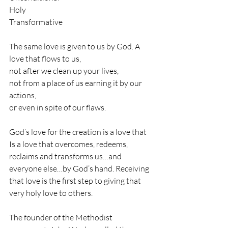
Holy
Transformative
The same love is given to us by God. A 
love that flows to us, 
not after we clean up your lives, 
not from a place of us earning it by our 
actions, 
or even in spite of our flaws. 
God’s love for the creation is a love that 
Is a love that overcomes, redeems, 
reclaims and transforms us…and 
everyone else…by God’s hand. Receiving 
that love is the first step to giving that 
very holy love to others. 
The founder of the Methodist 