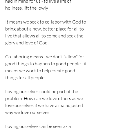
had in mind for us - to live a life of 
holiness, lift the lowly
It means we seek to co-labor with God to 
bring about a new, better place for all to 
live that allows all to come and seek the 
glory and love of God.
Co-laboring means - we don’t “allow” for 
good things to happen to good people - it 
means we work to help create good 
things for all people.
Loving ourselves could be part of the 
problem. How can we love others as we 
love ourselves if we have a maladjusted 
way we love ourselves. 
Loving ourselves can be seen as a 