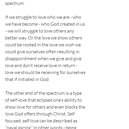
spectrum. 
If we struggle to love who we are - who 
we have become - who God created in us 
- we will struggle to love others any 
better way. Or the love we show others 
could be rooted in the love we wish we 
could give ourselves often resulting in 
disappointment when we give and give 
love and don’t receive love in return - 
love we should be receiving for ourselves 
that if initiated in God.
The other end of the spectrum is a type 
of self-love that eclipses one’s ability to 
show love for others and even blocks the 
love God offers through Christ. Self 
focused, self love can be described as 
“naval gazing.” In other words - being 