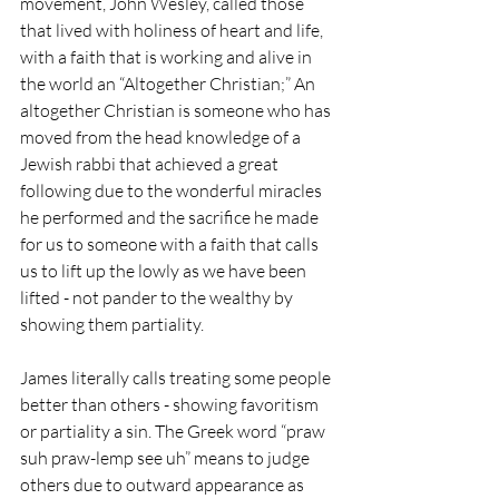
movement, John Wesley, called those 
that lived with holiness of heart and life, 
with a faith that is working and alive in 
the world an “Altogether Christian;” An 
altogether Christian is someone who has 
moved from the head knowledge of a 
Jewish rabbi that achieved a great 
following due to the wonderful miracles 
he performed and the sacrifice he made 
for us to someone with a faith that calls 
us to lift up the lowly as we have been 
lifted - not pander to the wealthy by 
showing them partiality.
James literally calls treating some people 
better than others - showing favoritism 
or partiality a sin. The Greek word “praw 
suh praw-lemp see uh” means to judge 
others due to outward appearance as 