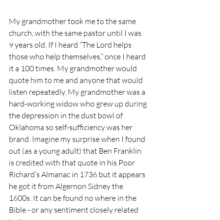
My grandmother took me to the same 
church, with the same pastor until I was 
9 years old. If I heard “The Lord helps 
those who help themselves,” once I heard 
it a 100 times. My grandmother would 
quote him to me and anyone that would 
listen repeatedly. My grandmother was a 
hard-working widow who grew up during 
the depression in the dust bowl of 
Oklahoma so self-sufficiency was her 
brand. Imagine my surprise when I found 
out (as a young adult) that Ben Franklin 
is credited with that quote in his Poor 
Richard’s Almanac in 1736 but it appears 
he got it from Algernon Sidney the 
1600s. It can be found no where in the 
Bible - or any sentiment closely related 