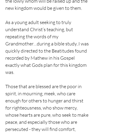
the lowly whom will be raised up and the 
new kingdom would be given to them.
As a young adult seeking to truly 
understand Christ’s teaching, but 
repeating the words of my 
Grandmother…during a bible study..I was 
quickly directed to the Beatitudes found 
recorded by Mathew in his Gospel 
exactly what Gods plan for this kingdom 
was.
Those that are blessed are the poor in 
spirit, in mourning, meek, who care 
enough for others to hunger and thirst 
for righteousness, who show mercy, 
whose hearts are pure, who seek to make 
peace, and especially those who are 
persecuted - they will find comfort, 