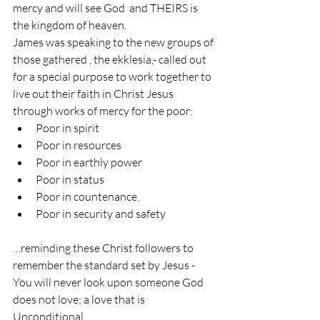
mercy and will see God  and THEIRS is 
the kingdom of heaven.
James was speaking to the new groups of 
those gathered , the ekklesia,- called out 
for a special purpose to work together to 
live out their faith in Christ Jesus 
through works of mercy for the poor:
Poor in spirit
Poor in resources
Poor in earthly power
Poor in status
Poor in countenance.
Poor in security and safety
…reminding these Christ followers to 
remember the standard set by Jesus -
You will never look upon someone God 
does not love; a love that is
Unconditional