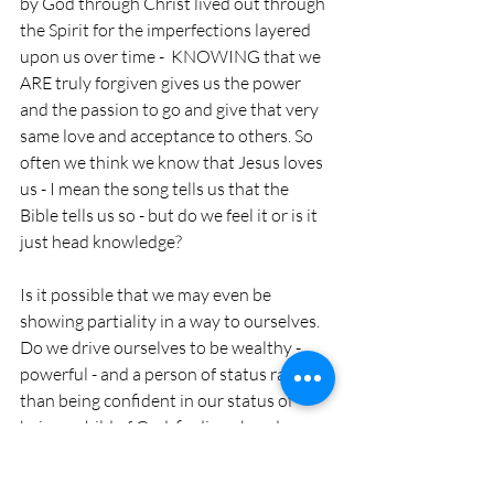
by God through Christ lived out through 
the Spirit for the imperfections layered 
upon us over time -  KNOWING that we 
ARE truly forgiven gives us the power 
and the passion to go and give that very 
same love and acceptance to others. So 
often we think we know that Jesus loves 
us - I mean the song tells us that the 
Bible tells us so - but do we feel it or is it 
just head knowledge?
Is it possible that we may even be 
showing partiality in a way to ourselves. 
Do we drive ourselves to be wealthy - 
powerful - and a person of status rather 
than being confident in our status of 
being a child of God, finding abundance 
in what is provided us through that holy 
love, and allow the power of the Spirit 