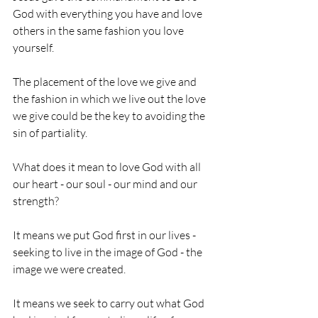
God with everything you have and love 
others in the same fashion you love 
yourself. 
The placement of the love we give and 
the fashion in which we live out the love 
we give could be the key to avoiding the 
sin of partiality.
What does it mean to love God with all 
our heart - our soul - our mind and our 
strength? 
It means we put God first in our lives - 
seeking to live in the image of God - the 
image we were created. 
It means we seek to carry out what God 