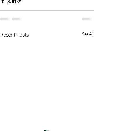
Recent Posts
See All