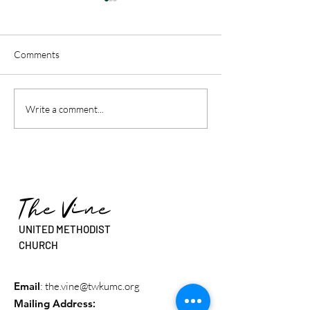
Comments
"This is Our Story - Called
"This is Our Story
Write a comment...
Beyond The Walls” - Rev.
Sure You Are Call
Dr. Erin Beasley
Rev. Sean Stanfie
The Vine
UNITED METHODIST
CHURCH
Email
:
the.vine@twkumc.org
Mailing Address
: