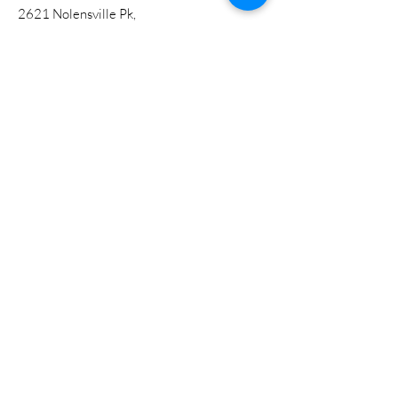
2621 Nolensville Pk,
Nashville, TN 37211
A Ministry of the Tennessee Western
Kentucky Conference
Get Updates
Enter your email here
Sign Up!
Quick Links