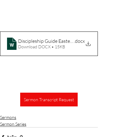
Discipleship Guide Easter The Vine
.docx
Download DOCX • 15KB
Sermon Transcript Request
Sermons
Sermon Series