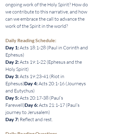
ongoing work of the Holy Spirit? How do 
we contribute to this narrative, and how 
can we embrace the call to advance the 
work of the Spirit in the world?
Daily Reading Schedule:
Day 1: 
Acts 18:1-28 (Paul in Corinth and 
Ephesus)
Day 2: 
Acts 19:1-22 (Ephesus and the 
Holy Spirit)
Day 3: 
Acts 19:23-41 (Riot in 
Ephesus)
Day 4: 
Acts 20:1-16 (Journeys 
and Eutychus)
Day 5: 
Acts 20:17-38 (Paul’s 
Farewell)
Day 6: 
Acts 21:1-17 (Paul’s 
journey to Jerusalem)
Day 7: 
Reflect and rest.
Daily Reading Questions