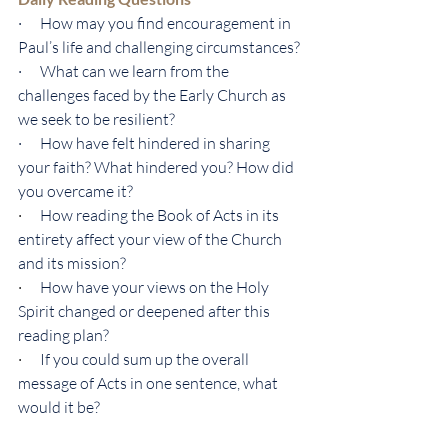
·      How may you find encouragement in 
Paul’s life and challenging circumstances?
·      What can we learn from the 
challenges faced by the Early Church as 
we seek to be resilient?
·      How have felt hindered in sharing 
your faith? What hindered you? How did 
you overcame it?
·      
How reading the Book of Acts in its 
entirety affect your view of the Church 
and its mission?
·      
How have your views on the Holy 
Spirit changed or deepened after this 
reading plan?
·      
If you could sum up the overall 
message of Acts in one sentence, what 
would it be?