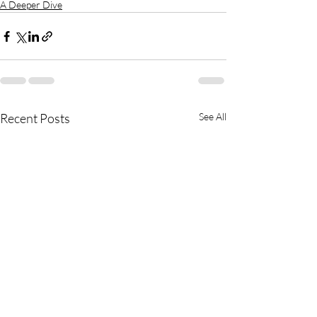
A Deeper Dive
Recent Posts
See All