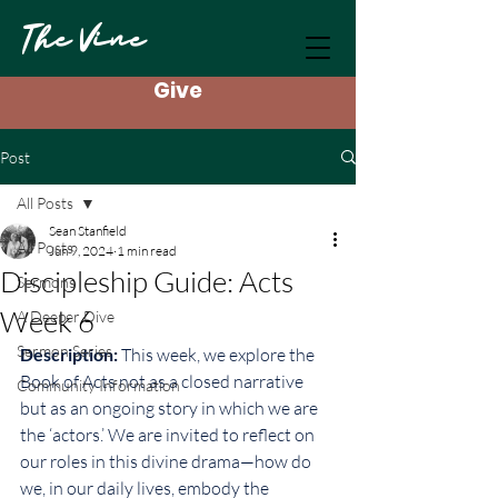
The Vine
Give
Post
All Posts
Sean Stanfield
All Posts
Jun 9, 2024
1 min read
Discipleship Guide: Acts
Sermons
Week 6
A Deeper Dive
Sermon Series
Description: 
This week, we explore the 
Book of Acts not as a closed narrative 
Community Information
but as an ongoing story in which we are 
the ‘actors.’ We are invited to reflect on 
our roles in this divine drama—how do 
we, in our daily lives, embody the 