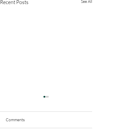
Recent Posts
See All
Comments