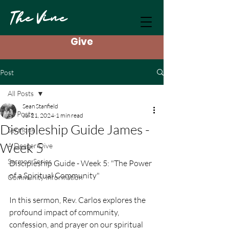
The Vine
Give
Post
All Posts
Sean Stanfield
All Posts
Jul 21, 2024
1 min read
Discipleship Guide James -
Sermons
Week 5
A Deeper Dive
Sermon Series
Discipleship Guide - Week 5: "The Power 
of a Spiritual Community"
Community Information
In this sermon, Rev. Carlos explores the 
profound impact of community, 
confession, and prayer on our spiritual 