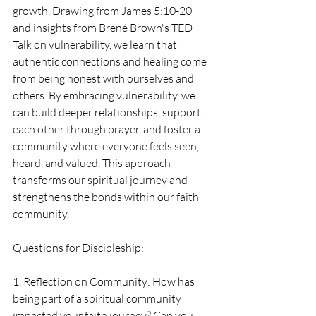
growth. Drawing from James 5:10-20 
and insights from Brené Brown's TED 
Talk on vulnerability, we learn that 
authentic connections and healing come 
from being honest with ourselves and 
others. By embracing vulnerability, we 
can build deeper relationships, support 
each other through prayer, and foster a 
community where everyone feels seen, 
heard, and valued. This approach 
transforms our spiritual journey and 
strengthens the bonds within our faith 
community.
Questions for Discipleship:
1. Reflection on Community: How has 
being part of a spiritual community 
impacted your faith journey? Can you 