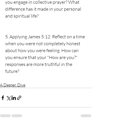
you engage in collective prayer? What 
difference has it made in your personal 
and spiritual life?
5. Applying James 5:12: Reflect on a time 
when you were not completely honest 
about how you were feeling. How can 
you ensure that your "How are you?" 
responses are more truthful in the 
future?
A Deeper Dive