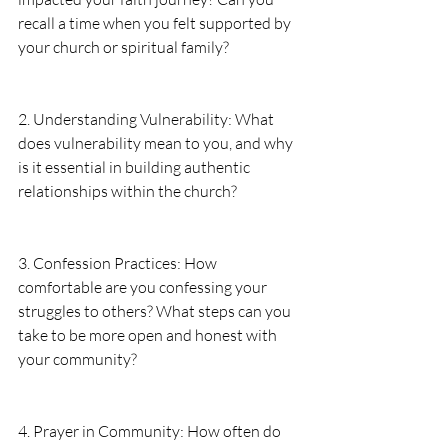
recall a time when you felt supported by 
your church or spiritual family?
2. Understanding Vulnerability: What 
does vulnerability mean to you, and why 
is it essential in building authentic 
relationships within the church?
3. Confession Practices: How 
comfortable are you confessing your 
struggles to others? What steps can you 
take to be more open and honest with 
your community?
4. Prayer in Community: How often do 