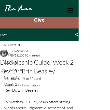
The Vine
Give
Post
All Posts
Sean Stanfield
All Posts
Jul 13, 2025
2 min read
Discipleship Guide: Week 2 -
Sermons
Rev. Dr. Erin Beasley
A Deeper Dive
Sermon Series
Sermon on the Mount
Week 2
Community Information
Rev. Dr. Erin Beasley
In Matthew 7:1–23, Jesus offers strong 
words about judgment, discernment, and 