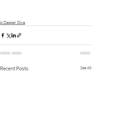
A Deeper Dive
Recent Posts
See All