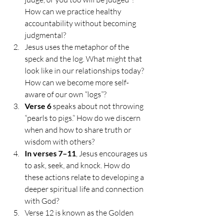
How can we practice healthy 
accountability without becoming 
judgmental?
Jesus uses the metaphor of the 
speck and the log. What might that 
look like in our relationships today? 
How can we become more self-
aware of our own “logs”?
Verse 6
 speaks about not throwing 
“pearls to pigs.” How do we discern 
when and how to share truth or 
wisdom with others?
In verses 7–11
, Jesus encourages us 
to ask, seek, and knock. How do 
these actions relate to developing a 
deeper spiritual life and connection 
with God?
Verse 12 is known as the Golden 