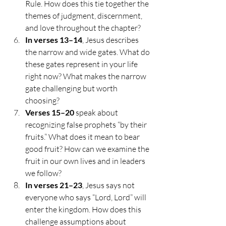
Rule. How does this tie together the 
themes of judgment, discernment, 
and love throughout the chapter?
In verses 13–14
, Jesus describes 
the narrow and wide gates. What do 
these gates represent in your life 
right now? What makes the narrow 
gate challenging but worth 
choosing?
Verses 15–20
 speak about 
recognizing false prophets “by their 
fruits.” What does it mean to bear 
good fruit? How can we examine the 
fruit in our own lives and in leaders 
we follow?
In verses 21–23
, Jesus says not 
everyone who says “Lord, Lord” will 
enter the kingdom. How does this 
challenge assumptions about 