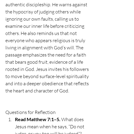
authentic discipleship. He warns against 
the hypocrisy of judging others while 
ignoring our own faults, calling us to 
examine our inner life before criticizing 
others. He also reminds us that not 
everyone who appears religious is truly 
living in alignment with God’s will. The 
passage emphasizes the need for a faith 
that bears good fruit, evidence of a life 
rooted in God. Jesus invites his followers 
to move beyond surface-level spirituality 
and into a deeper obedience that reflects 
the heart and character of God.
Questions for Reflection
Read Matthew 7:1–5.
 What does 
Jesus mean when he says, “Do not 
judge, or you too will be judged”? 