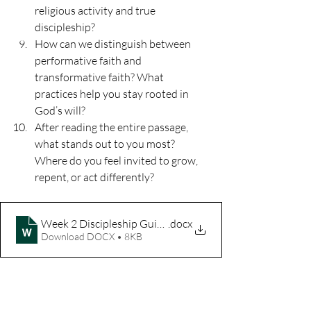
religious activity and true 
discipleship?
How can we distinguish between 
performative faith and 
transformative faith? What 
practices help you stay rooted in 
God’s will?
After reading the entire passage, 
what stands out to you most? 
Where do you feel invited to grow, 
repent, or act differently?
Week 2 Discipleship Guide
.docx
Download DOCX • 8KB