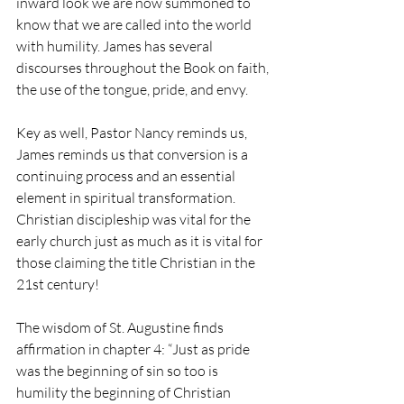
inward look we are now summoned to 
know that we are called into the world 
with humility. James has several 
discourses throughout the Book on faith, 
the use of the tongue, pride, and envy.
Key as well, Pastor Nancy reminds us, 
James reminds us that conversion is a 
continuing process and an essential 
element in spiritual transformation. 
Christian discipleship was vital for the 
early church just as much as it is vital for 
those claiming the title Christian in the 
21st century!
The wisdom of St. Augustine finds 
affirmation in chapter 4: “Just as pride 
was the beginning of sin so too is 
humility the beginning of Christian 