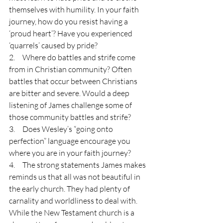
themselves with humility. In your faith 
journey, how do you resist having a 
‘proud heart’? Have you experienced 
‘quarrels’ caused by pride?
2.     Where do battles and strife come 
from in Christian community? Often 
battles that occur between Christians 
are bitter and severe. Would a deep 
listening of James challenge some of 
those community battles and strife?
3.     Does Wesley’s “going onto 
perfection” language encourage you 
where you are in your faith journey?
4.     The strong statements James makes 
reminds us that all was not beautiful in 
the early church. They had plenty of 
carnality and worldliness to deal with. 
While the New Testament church is a 