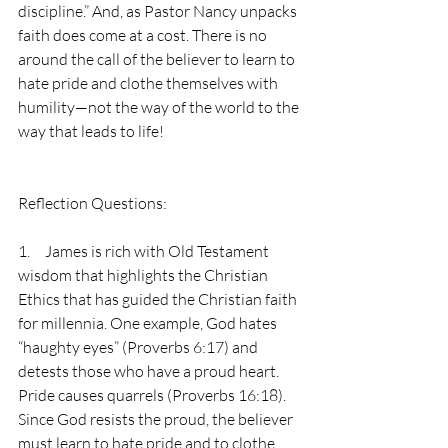
discipline.” And, as Pastor Nancy unpacks 
faith does come at a cost. There is no 
around the call of the believer to learn to 
hate pride and clothe themselves with 
humility—not the way of the world to the 
way that leads to life!
Reflection Questions:
1.     James is rich with Old Testament 
wisdom that highlights the Christian 
Ethics that has guided the Christian faith 
for millennia. One example, God hates 
“haughty eyes” (Proverbs 6:17) and 
detests those who have a proud heart. 
Pride causes quarrels (Proverbs 16:18). 
Since God resists the proud, the believer 
must learn to hate pride and to clothe 