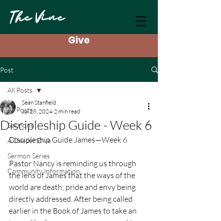
The Vine
Give
Post
All Posts
Sean Stanfield
All Posts
Jul 28, 2024
2 min read
Discipleship Guide - Week 6
Sermons
Discipleship Guide James—Week 6
A Deeper Dive
Sermon Series
Pastor Nancy is reminding us through 
Community Information
the lens of James that the ways of the 
world are death; pride and envy being 
directly addressed. After being called 
earlier in the Book of James to take an 