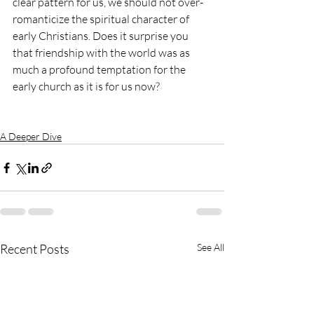
clear pattern for us, we should not over-
romanticize the spiritual character of 
early Christians. Does it surprise you 
that friendship with the world was as 
much a profound temptation for the 
early church as it is for us now?
A Deeper Dive
Recent Posts
See All