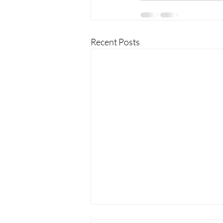
Recent Posts