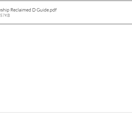
eship Reclaimed D Guide
.pdf
 57KB