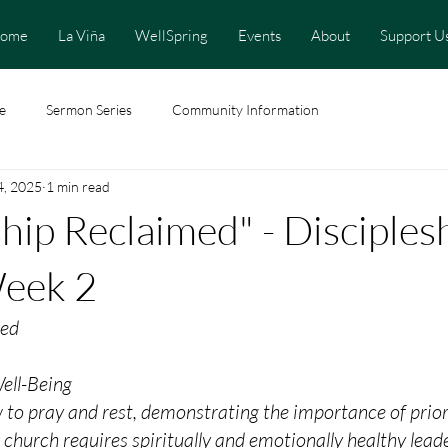
ome
La Viña
WellSpring
Events
About
Support U
e
Sermon Series
Community Information
4, 2025
1 min read
ship Reclaimed" - Disciples
Week 2
med
ell-Being
 to pray and rest, demonstrating the importance of prior
g church requires spiritually and emotionally healthy lead