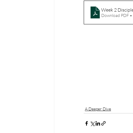
Week 2 Discipl
Download PDF •
A Deeper Dive