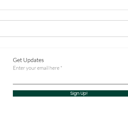
Discipleship Guide: Week - Rev.
Disci
Dr. Erin Beasley
Rev. 
Get Updates
Enter your email here
Sign Up!