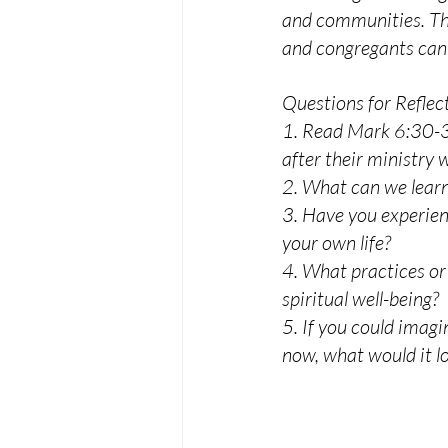
and communities. This
and congregants can f
Questions for Reflec
1. Read Mark 6:30-32.
after their ministry 
2. What can we learn
3. Have you experie
your own life?
4. What practices or
spiritual well-being?
5. If you could imagi
now, what would it lo