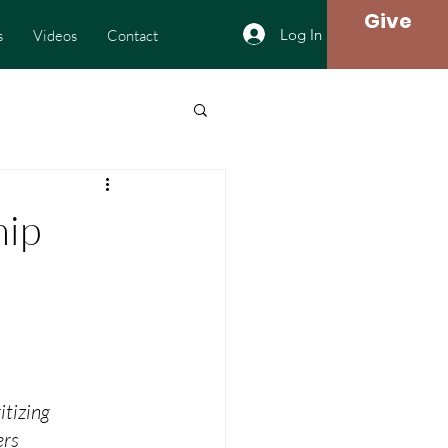
Give
Log In
s
Videos
Contact
hip
itizing
ers