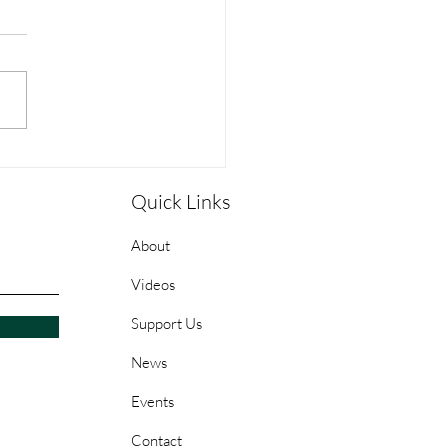
pleship Guide: Week 1 -
Sean Stanfield
Quick Links
About
Videos
Support Us
News
Events
Contact