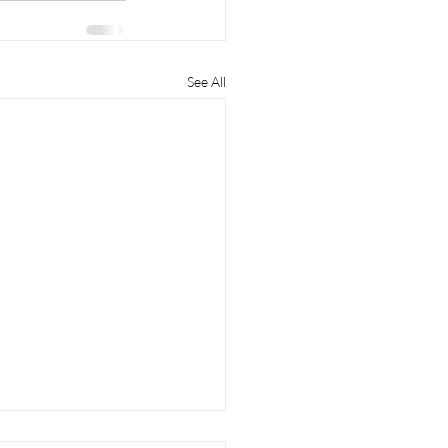
See All