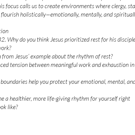
 focus calls us to create environments where clergy, sta
lourish holistically—emotionally, mentally, and spirituall
tion
 Why do you think Jesus prioritized rest for his discipl
work?
 from Jesus’ example about the rhythm of rest?
nced tension between meaningful work and exhaustion in
 boundaries help you protect your emotional, mental, an
ne a healthier, more life-giving rhythm for yourself right
ok like?