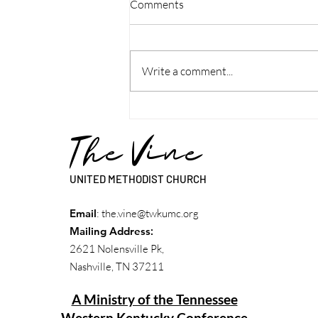
Comments
Write a comment...
Discipleship Guide: Week - Rev.
Lynn Patterson
The Vine
UNITED METHODIST CHURCH
Email
:
the.vine@twkumc.org
Mailing Address
:
2621 Nolensville Pk,
Nashville, TN 37211
A Ministry of the Tennessee
Western Kentucky Conference