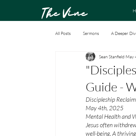
The Vine
H
All Posts
Sermons
A Deeper Div
Sean Stanfield
May 
"Disciple
Guide - 
Discipleship Reclai
May 4th, 2025
Mental Health and W
Jesus often withdrew
well-being. A thrivin