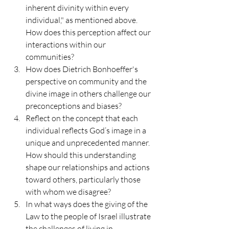
inherent divinity within every 
individual," as mentioned above. 
How does this perception affect our 
interactions within our 
communities?
How does Dietrich Bonhoeffer's 
perspective on community and the 
divine image in others challenge our 
preconceptions and biases?
Reflect on the concept that each 
individual reflects God’s image in a 
unique and unprecedented manner. 
How should this understanding 
shape our relationships and actions 
toward others, particularly those 
with whom we disagree?
In what ways does the giving of the 
Law to the people of Israel illustrate 
the challenges of living in 