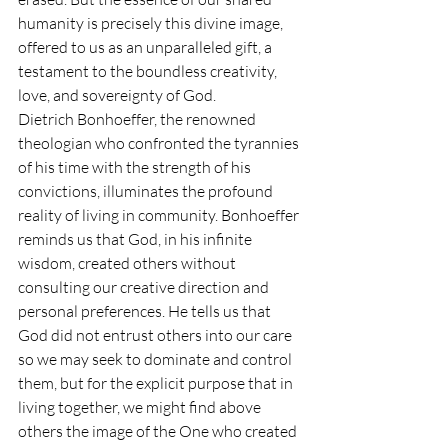
humanity is precisely this divine image, 
offered to us as an unparalleled gift, a 
testament to the boundless creativity, 
love, and sovereignty of God.
Dietrich Bonhoeffer, the renowned 
theologian who confronted the tyrannies 
of his time with the strength of his 
convictions, illuminates the profound 
reality of living in community. Bonhoeffer 
reminds us that God, in his infinite 
wisdom, created others without 
consulting our creative direction and 
personal preferences. He tells us that 
God did not entrust others into our care 
so we may seek to dominate and control 
them, but for the explicit purpose that in 
living together, we might find above 
others the image of the One who created 