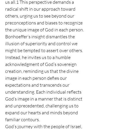
us all.1 This perspective demands a 
radical shift in our approach toward 
others, urging us to see beyond our 
preconceptions and biases to recognize 
the unique image of God in each person.
Bonhoeffer’s insight dismantles the 
illusion of superiority and control we 
might be tempted to assert over others. 
Instead, he invites us to a humble 
acknowledgment of God’s sovereign 
creation, reminding us that the divine 
image in each person defies our 
expectations and transcends our 
understanding. Each individual reflects 
God’s image in a manner that is distinct 
and unprecedented, challenging us to 
expand our hearts and minds beyond 
familiar contours.
God’s journey with the people of Israel, 