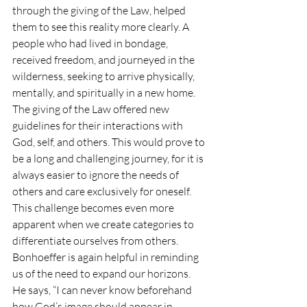
through the giving of the Law, helped 
them to see this reality more clearly. A 
people who had lived in bondage, 
received freedom, and journeyed in the 
wilderness, seeking to arrive physically, 
mentally, and spiritually in a new home. 
The giving of the Law offered new 
guidelines for their interactions with 
God, self, and others. This would prove to 
be a long and challenging journey, for it is 
always easier to ignore the needs of 
others and care exclusively for oneself. 
This challenge becomes even more 
apparent when we create categories to 
differentiate ourselves from others.
Bonhoeffer is again helpful in reminding 
us of the need to expand our horizons. 
He says, “I can never know beforehand 
how God’s image should appear in 