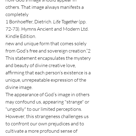
others. That image always manifests a 
completely
1 Bonhoeffer, Dietrich. 
Life Together 
(pp. 
72-73). Hymns Ancient and Modern Ltd. 
Kindle Edition.
new and unique form that comes solely 
from God’s free and sovereign creation.”2 
This statement encapsulates the mystery 
and beauty of divine creative love, 
affirming that each person’s existence is a 
unique, unrepeatable expression of the 
divine image.
The appearance of God’s image in others 
may confound us, appearing "strange" or 
"ungodly" to our limited perceptions. 
However, this strangeness challenges us 
to confront our own prejudices and to 
cultivate a more profound sense of 