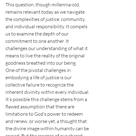
This question, though millennia-old, 
remains relevant today as we navigate 
the complexities of justice, community, 
and individual responsibility. It compels 
us to examine the depth of our 
commitment to one another. It 
challenges our understanding of what it 
means to live the reality of the original 
goodness breathed into our being.
One of the pivotal challenges in 
embodying a life of justice is our 
collective failure to recognize the 
inherent divinity within every individual. 
It’s possible this challenge stems from a 
flawed assumption that there are 
limitations to God’s power to redeem 
and renew, or worse yet, a thought that 
the divine image within humanity can be 
erased. But the essence of our shared 