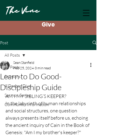
The Vine
Give
Post
All Posts
Sean Stanfield
All Posts
Feb 25, 2024
3 min read
Learn to Do Good-
Sermons
Discipleship Guide
A Deeper Dive
Sermon Series
AM I MY SIBLING’S KEEPER?
In the labyrinth of human relationships 
Community Information
and social structures, one question 
always presents itself before us, echoing 
the ancient inquiry of Cain in the Book of 
Genesis: "Am I my brother's keeper?" 