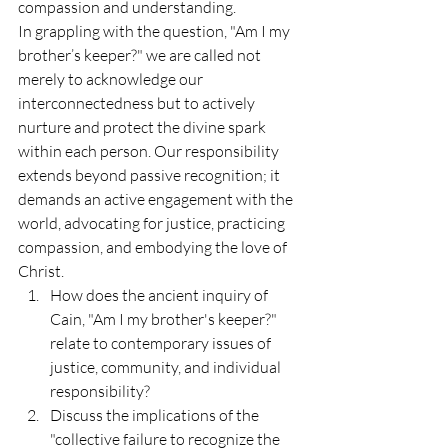
compassion and understanding.
In grappling with the question, "Am I my 
brother’s keeper?" we are called not 
merely to acknowledge our 
interconnectedness but to actively 
nurture and protect the divine spark 
within each person. Our responsibility 
extends beyond passive recognition; it 
demands an active engagement with the 
world, advocating for justice, practicing 
compassion, and embodying the love of 
Christ.
How does the ancient inquiry of 
Cain, "Am I my brother's keeper?" 
relate to contemporary issues of 
justice, community, and individual 
responsibility?
Discuss the implications of the 
"collective failure to recognize the 