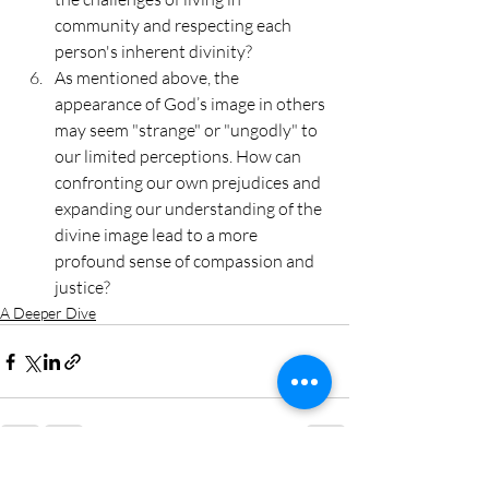
community and respecting each 
person's inherent divinity?
As mentioned above, the 
appearance of God’s image in others 
may seem "strange" or "ungodly" to 
our limited perceptions. How can 
confronting our own prejudices and 
expanding our understanding of the 
divine image lead to a more 
profound sense of compassion and 
justice?
A Deeper Dive
Recent Posts
See All