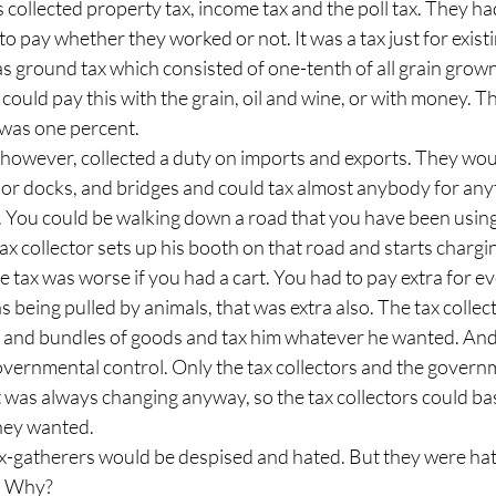
 collected property tax, income tax and the poll tax. They had
 pay whether they worked or not. It was a tax just for exist
 ground tax which consisted of one-tenth of all grain grown,
u could pay this with the grain, oil and wine, or with money. 
 was one percent.
owever, collected a duty on imports and exports. They would
or docks, and bridges and could tax almost anybody for anyt
 You could be walking down a road that you have been using 
tax collector sets up his booth on that road and starts chargi
e tax was worse if you had a cart. You had to pay extra for e
as being pulled by animals, that was extra also. The tax collect
and bundles of goods and tax him whatever he wanted. And in 
 governmental control. Only the tax collectors and the gover
it was always changing anyway, so the tax collectors could bas
hey wanted.
tax-gatherers would be despised and hated. But they were ha
l. Why?