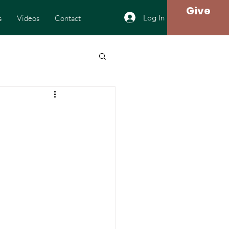
Give
Log In
s
Videos
Contact