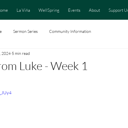
ome
La Viña
WellSpring
Events
About
Support U
e
Sermon Series
Community Information
, 2024
5 min read
rom Luke - Week 1
j_JUy4