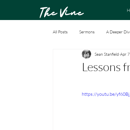
The Vine
H
All Posts
Sermons
A Deeper Div
Sean Stanfield
Apr 7
Lessons f
https://youtu.be/yf60B