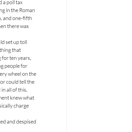
 a poll tax 
ing in the Roman 
 and one-fifth 
Then there was 
 set up toll 
hing that 
for ten years, 
ng people for 
very wheel on the 
or could tell the 
all of this, 
nment knew what 
ically charge 
ted and despised 