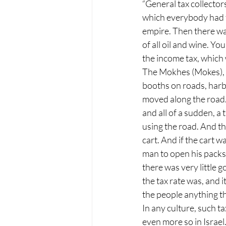
“General tax collectors
which everybody had to
empire. Then there was
of all oil and wine. Yo
the income tax, which
The Mokhes (Mokes), h
booths on roads, harb
moved along the road.
and all of a sudden, a 
using the road. And th
cart. And if the cart w
man to open his packs 
there was very little
the tax rate was, and 
the people anything t
In any culture, such 
even more so in Israe