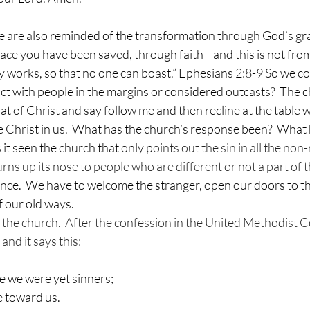
t we are also reminded of the transformation through God’s gr
grace you have been saved, through faith—and this is not from 
y works, so that no one can boast.” Ephesians 2:8-9 So we co
t with people in the margins or considered outcasts?  The c
t of Christ and say follow me and then recline at the table w
e Christ in us.  What has the church’s response been?  What 
it seen the church that only p
oints out the sin in all the non-
rns up its nose to people who are different or not a part of 
nce.  We have to welcome the stranger, open our doors to th
f our old ways.
or the church.  After the confession in the United Methodist
 and it says this:
le we were yet sinners;
e toward us.