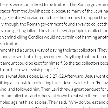
herers were considered to be traitors. The Roman governme
ing taxes from the Jewish people, because many of the Jews h
ing a Gentile who wanted to take their money to support th
y, though, the Roman government found a way to collect the
rs from getting killed. They hired Jewish people to collect the
n’t mind killing Gentiles would never think of harming anoth
 a traitor.
ent had a curious way of paying their tax collectors. They t
oney to send into the government. Anything that the tax coll
 amount could be kept for himself. So the tax collectors bec
from their own Jewish people.”
[1]
ere is what Jesus does. Luke 5:27-32 Afterward, Jesus went o
tting at a kiosk for collecting taxes. Jesus said to him, “Follo
hind, and followed him. Then Levi threw a great banquet for J
of tax collectors and others sat down to eat with them. The 
umbled against his disciples. They said, “Why do you eat and d