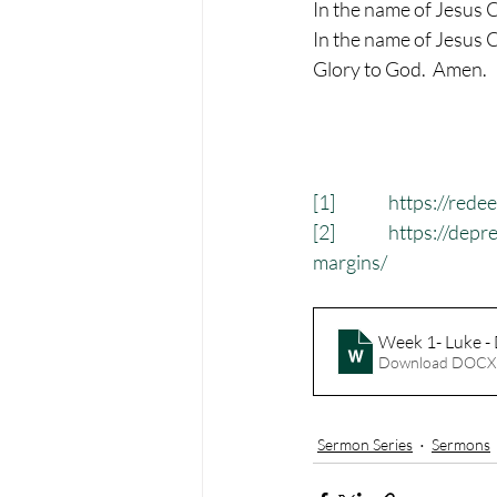
In the name of Jesus C
In the name of Jesus C
Glory to God.  Amen.
[1]
https://rede
[2]
https://depr
margins/
Week 1- Luke - 
Download DOCX
Sermon Series
Sermons