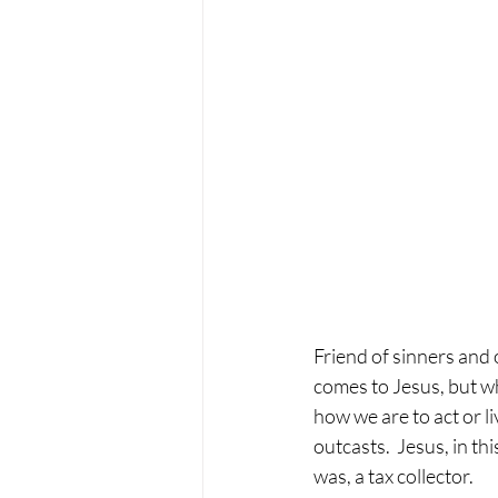
Friend of sinners and 
comes to Jesus, but wh
how we are to act or l
outcasts.  Jesus, in th
was, a tax collector. 