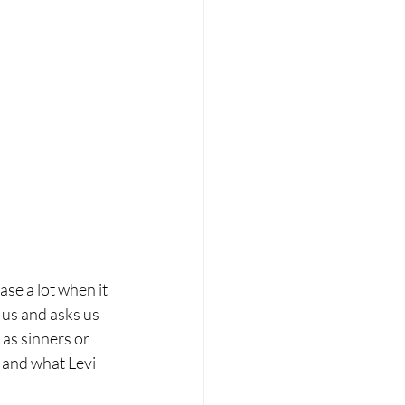
se a lot when it 
 us and asks us 
as sinners or 
i and what Levi 