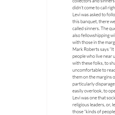
collectors and sinners
didn’t come to call rig
Levi was asked to foll
this banquet, there we
called sinners. The qu
also fellowshipping wi
with those in the marg
Mark Roberts says “It i
people who live near us,
with these folks, to sh
uncomfortable to reach
them on the margins o
particularly disparage
easily overlook, to op
Levi was one that soci
religious leaders, or, 
those “kinds of people