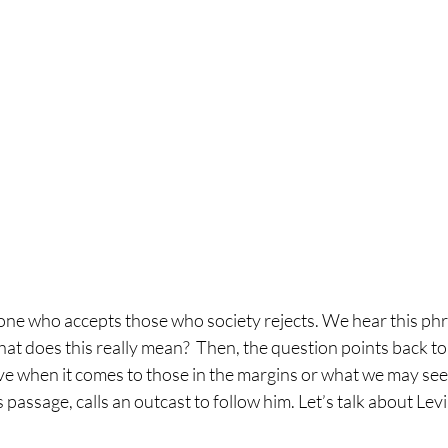
one who accepts those who society rejects. We hear this phra
at does this really mean?  Then, the question points back to
ive when it comes to those in the margins or what we may see 
is passage, calls an outcast to follow him. Let’s talk about Lev