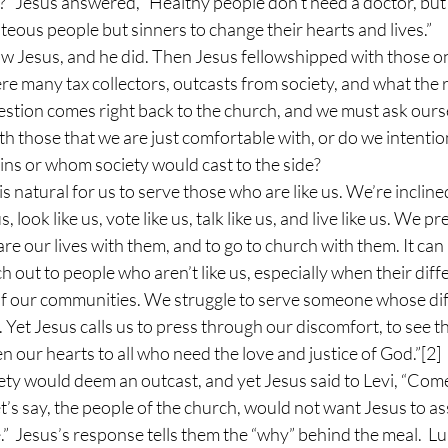
?” Jesus answered, “Healthy people don’t need a doctor, but s
hteous people but sinners to change their hearts and lives.”
ow Jesus, and he did. Then Jesus fellowshipped with those on
re many tax collectors, outcasts from society, and what the r
estion comes right back to the church, and we must ask ours
th those that we are just comfortable with, or do we intentio
ins or whom society would cast to the side? 
s natural for us to serve those who are like us. We’re inclined
 look like us, vote like us, talk like us, and live like us. We p
are our lives with them, and to go to church with them. It can 
 out to people who aren’t like us, especially when their diff
f our communities. We struggle to serve someone whose di
. Yet Jesus calls us to press through our discomfort, to see 
en our hearts to all who need the love and justice of God.”
[2]
ety would deem an outcast, and yet Jesus said to Levi, “Come
let’s say, the people of the church, would not want Jesus to as
.”  Jesus’s response tells them the “why” behind the meal.  Lu