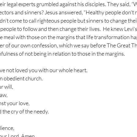
ir legal experts grumbled against his disciples. They said, “
lectors and sinners? Jesus answered, “Healthy people don’t n
idn’t come to call righteous people but sinners to change thei
or people to follow and then change their lives.  He knew Levi’
he meal with those on the margins that life transformation h
nder of our own confession, which we say before The Great T
nfulness of not being in relation to those in the margins. 
ve not loved you with our whole heart.
an obedient church.
 will,
law,
st your love,
 the cry of the needy.
dience,
our Lord. Amen.