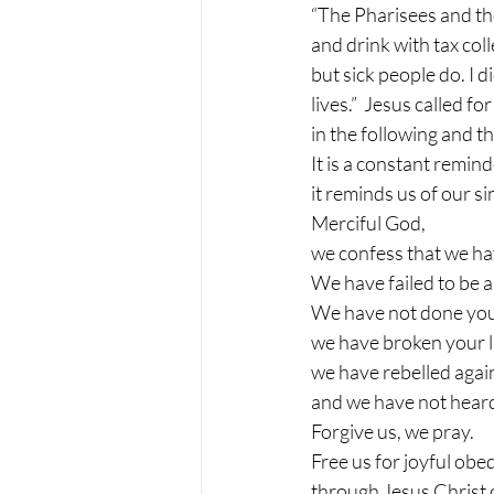
“The Pharisees and the
and drink with tax col
but sick people do. I d
lives.”  Jesus called f
in the following and t
It is a constant remi
it reminds us of our si
Merciful God,
we confess that we ha
We have failed to be 
We have not done your
we have broken your 
we have rebelled again
and we have not heard
Forgive us, we pray.
Free us for joyful obe
through Jesus Christ 