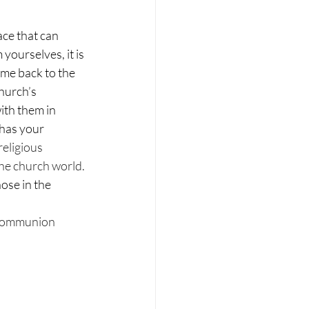
ace that can 
yourselves, it is 
me back to the 
hurch’s 
ith them in 
has your 
religious 
the church world. 
ose in the 
 Communion 