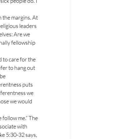
ick people do. I 
 the margins. At 
eligious leaders 
elves: Are we 
nally fellowship 
 to care for the 
refer to hang out 
be 
erentness puts 
fferentness we 
those we would 
 follow me.” The 
sociate with 
ke 5:30-32 says, 