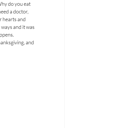
Why do you eat 
eed a doctor, 
r hearts and 
s ways and it was 
appens. 
hanksgiving, and 