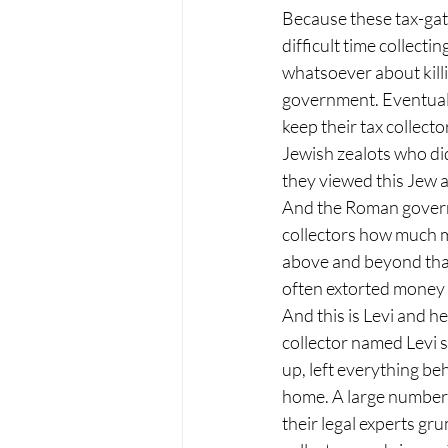
Because these tax-gat
difficult time collect
whatsoever about kill
government. Eventuall
keep their tax collecto
Jewish zealots who did
they viewed this Jew as
And the Roman governm
collectors how much m
above and beyond that
often extorted money 
And this is Levi and h
collector named Levi si
up, left everything be
home. A large number 
their legal experts gr