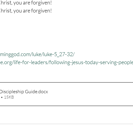
hrist, you are forgiven!
hrist, you are forgiven!
eminggod.com/luke/luke-5_27-32/
ee.org/life-for-leaders/following-jesus-today-serving-peopl
Discipleship Guide
.docx
 • 15KB