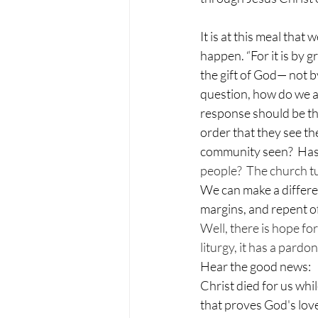
It is at this meal tha
happen. “For it is by 
the gift of God— not b
question, how do we ac
response should be tha
order that they see th
community seen?  Has 
people?  The church tu
We can make a differe
margins, and repent o
Well, there is hope f
liturgy, it has a pardon
Hear the good news:
Christ died for us whi
that proves God's lov