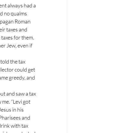
nt always had a 
ad no qualms 
e pagan Roman 
ir taxes and 
 taxes for them. 
er Jew, even if 
old the tax 
ector could get 
ame greedy, and 
ut and saw a tax 
w me. ”Levi got 
esus in his 
Pharisees and 
rink with tax 