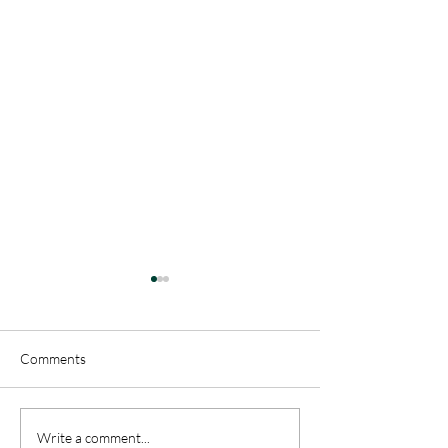
Comments
"This is Our Story - Called
"This is Our Story
Write a comment...