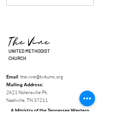
Beyond The Walls” - Rev.
Sure You Are Call
Dr. Erin Beasley
Rev. Sean Stanfie
The Vine
UNITED METHODIST
CHURCH
Email
:
the.vine@twkumc.org
Mailing Address
:
2621 Nolensville Pk,
Nashville, TN 37211
A Ministry of the Tennessee Western
Kentucky Conference
Get Updates