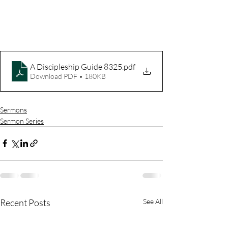
A Discipleship Guide 8325
.pdf
Download PDF • 180KB
Sermons
Sermon Series
Recent Posts
See All