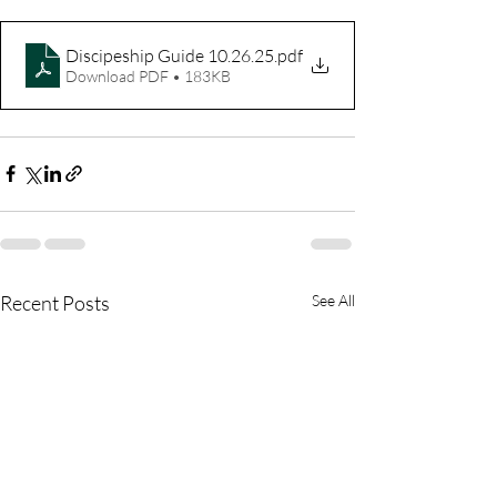
Discipeship Guide 10.26.25
.pdf
Download PDF • 183KB
Recent Posts
See All