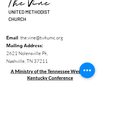
The Vine
UNITED METHODIST
CHURCH
Email
:
the.vine@twkumc.org
Mailing Address
:
2621 Nolensville Pk,
Nashville, TN 37211
A Ministry of the Tennessee Western
Kentucky Conference
Get Updates
Enter your email here
Sign Up!