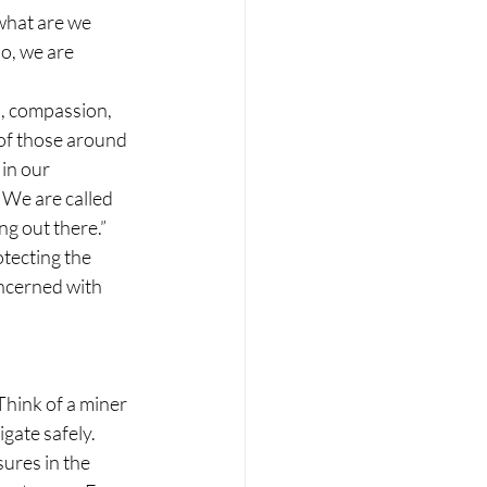
 what are we 
o, we are 
, compassion, 
 of those around 
in our 
 We are called 
g out there.”
tecting the 
ncerned with 
Think of a miner 
gate safely. 
ures in the 