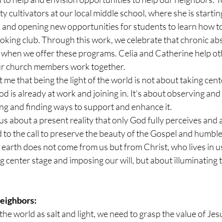
y cultivators at our local middle school, where she is starti
ps and opening new opportunities for students to learn how t
oking club. Through this work, we celebrate that chronic ab
r when we offer these programs. Celia and Catherine help oth
r church members work together.
me that being the light of the world is not about taking center
 is already at work and joining in. It's about observing and
g and finding ways to support and enhance it.
s about a present reality that only God fully perceives and 
 to the call to preserve the beauty of the Gospel and humble
he earth does not come from us but from Christ, who lives in u
ng center stage and imposing our will, but about illuminating 
eighbors:
the world as salt and light, we need to grasp the value of Jes