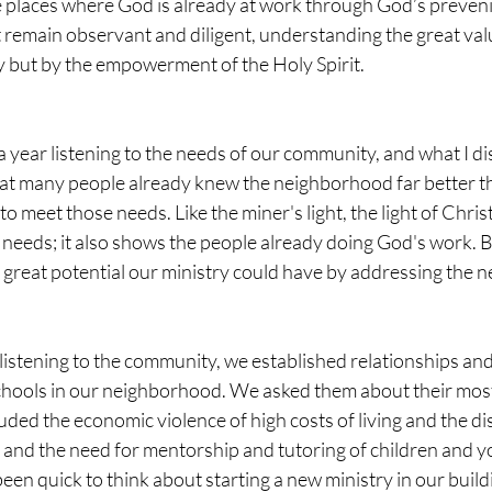
e places where God is already at work through God’s preveni
st remain observant and diligent, understanding the great va
 but by the empowerment of the Holy Spirit.
 a year listening to the needs of our community, and what I d
hat many people already knew the neighborhood far better th
 meet those needs. Like the miner's light, the light of Christ
e needs; it also shows the people already doing God's work. B
great potential our ministry could have by addressing the ne
listening to the community, we established relationships and
chools in our neighborhood. We asked them about their most 
uded the economic violence of high costs of living and the d
y, and the need for mentorship and tutoring of children and yo
een quick to think about starting a new ministry in our build