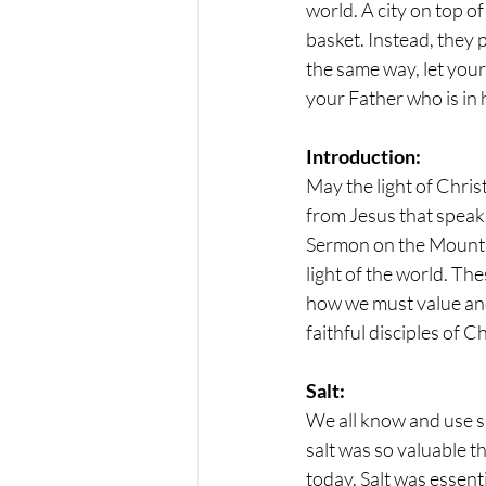
world. A city on top of
basket. Instead, they p
the same way, let your
your Father who is in 
Introduction:
May the light of Chris
from Jesus that speaks
Sermon on the Mount wi
light of the world. The
how we must value and
faithful disciples of Ch
Salt:
We all know and use sal
salt was so valuable th
today. Salt was essent