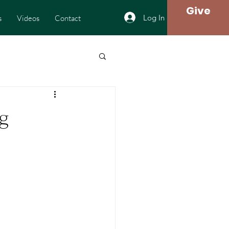
Give
Log In
s
Videos
Contact
g