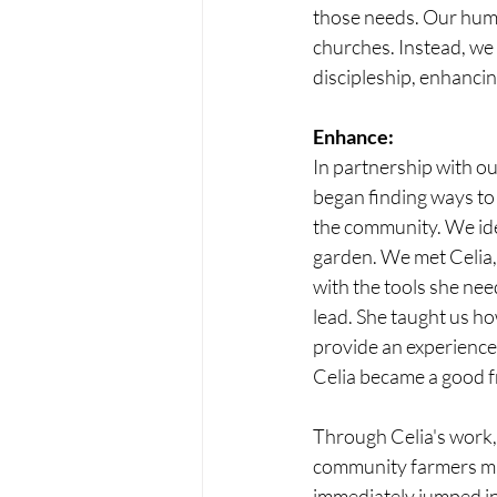
those needs. Our huma
churches. Instead, we
discipleship, enhancin
Enhance:
In partnership with o
began finding ways to 
the community. We iden
garden. We met Celia,
with the tools she ne
lead. She taught us ho
provide an experience 
Celia became a good fr
Through Celia's work,
community farmers mar
immediately jumped in