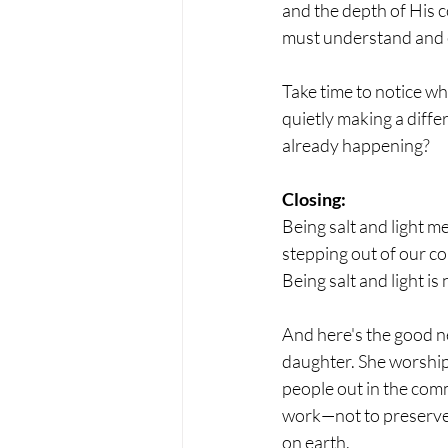
and the depth of His c
must understand and e
Take time to notice w
quietly making a diff
already happening?
Closing:
Being salt and light m
stepping out of our co
Being salt and light i
And here's the good n
daughter. She worshipe
people out in the comm
work—not to preserve 
on earth.