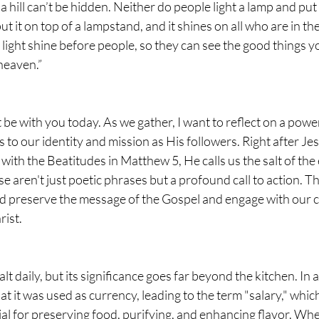
 a hill can’t be hidden. Neither do people light a lamp and put 
ut it on top of a lampstand, and it shines on all who are in th
 light shine before people, so they can see the good things y
heaven.”
t be with you today. As we gather, I want to reflect on a pow
 to our identity and mission as His followers. Right after Je
th the Beatitudes in Matthew 5, He calls us the salt of the 
se aren't just poetic phrases but a profound call to action. T
 preserve the message of the Gospel and engage with our 
rist.
t daily, but its significance goes far beyond the kitchen. In a
at it was used as currency, leading to the term "salary," which 
ial for preserving food, purifying, and enhancing flavor. Whe