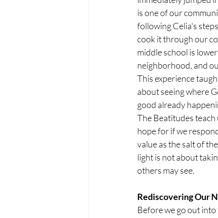
is one of our communit
following Celia's ste
cook it through our co
middle school is lowe
neighborhood, and ou
This experience taught 
about seeing where God
good already happenin
The Beatitudes teach u
hope for if we respond
value as the salt of t
light is not about taki
others may see.
Rediscovering Our N
Before we go out into 