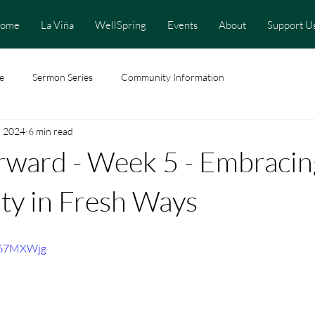
ome
La Viña
WellSpring
Events
About
Support U
e
Sermon Series
Community Information
, 2024
6 min read
rward - Week 5 - Embracin
y in Fresh Ways
G67MXWjg