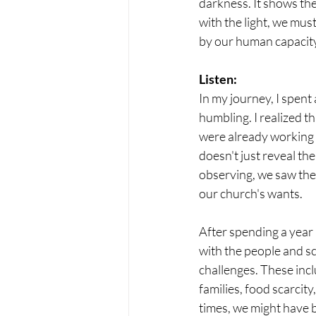
darkness. It shows th
with the light, we mu
by our human capacity
Listen:
In my journey, I spent
humbling. I realized t
were already working to
doesn't just reveal th
observing, we saw the 
our church's wants.
After spending a year 
with the people and s
challenges. These incl
families, food scarcit
times, we might have b