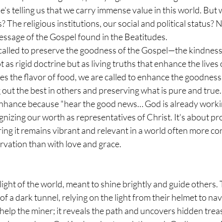
He's telling us that we carry immense value in this world. But
The religious institutions, our social and political status? N
essage of the Gospel found in the Beatitudes.
 called to preserve the goodness of the Gospel—the kindness
 as rigid doctrine but as living truths that enhance the lives
ces the flavor of food, we are called to enhance the goodness 
out the best in others and preserving what is pure and true.
enhance because "hear the good news… God is already workin
nizing our worth as representatives of Christ. It's about pro
g it remains vibrant and relevant in a world often more co
rvation than with love and grace.
 light of the world, meant to shine brightly and guide others. 
f a dark tunnel, relying on the light from their helmet to navi
 help the miner; it reveals the path and uncovers hidden treas