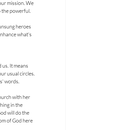
 our mission. We 
 the powerful.
 unsung heroes 
enhance what's 
 us. It means 
r usual circles. 
us' words.
urch with her 
ing in the 
d will do the 
dom of God here 