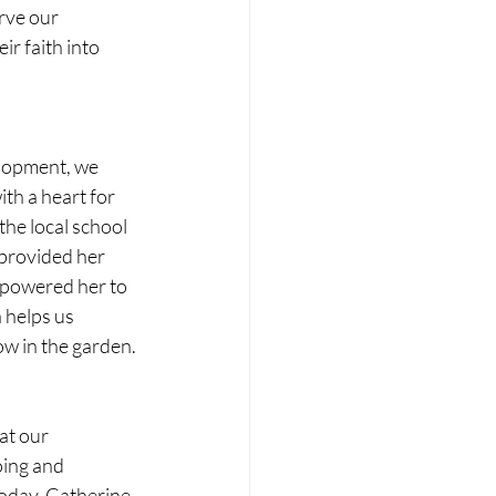
rve our 
r faith into 
lopment, we 
th a heart for 
the local school 
provided her 
mpowered her to 
 helps us 
w in the garden. 
at our 
ing and 
oday, Catherine 