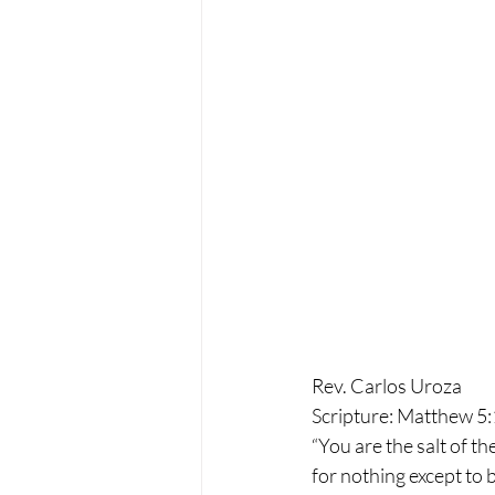
Rev. Carlos Uroza
Scripture: Matthew 5
“You are the salt of the
for nothing except to 