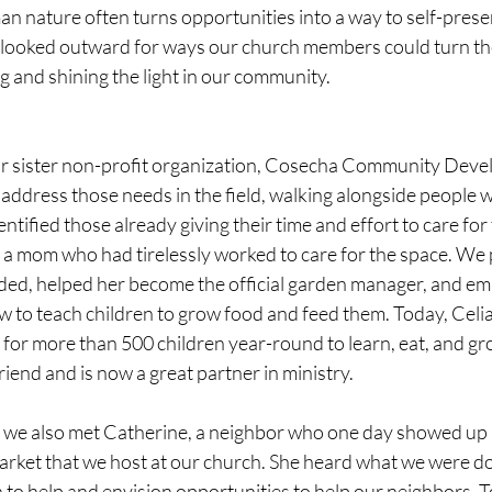
n nature often turns opportunities into a way to self-prese
 looked outward for ways our church members could turn thei
g and shining the light in our community.
ur sister non-profit organization, Cosecha Community Deve
address those needs in the field, walking alongside people wi
tified those already giving their time and effort to care for 
 a mom who had tirelessly worked to care for the space. We 
eded, helped her become the official garden manager, and e
w to teach children to grow food and feed them. Today, Celia
for more than 500 children year-round to learn, eat, and gro
iend and is now a great partner in ministry.
 we also met Catherine, a neighbor who one day showed up 
ket that we host at our church. She heard what we were do
 to help and envision opportunities to help our neighbors. T