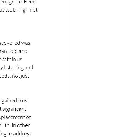
ent grace. Even 
lue we bring—not 
iscovered was 
an I did and 
 within us 
y listening and 
eds, not just 
 gained trust 
significant 
isplacement of 
uth. In other 
ing to address 