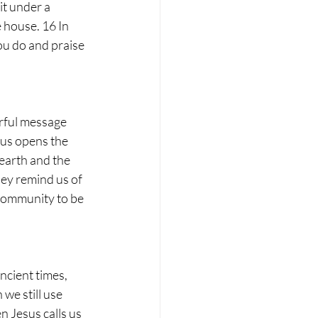
it under a 
e house. 16 In 
ou do and praise 
erful message 
sus opens the 
earth and the 
hey remind us of 
community to be 
ncient times, 
we still use 
n Jesus calls us 