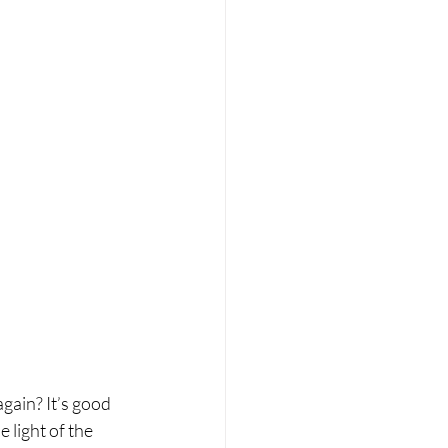
again? It’s good 
light of the 