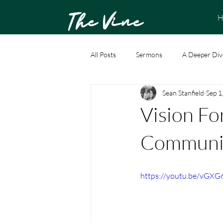
The Vine
H
All Posts
Sermons
A Deeper Div
Sean Stanfield
Sep 1
Vision Fo
Communit
https://youtu.be/vGX