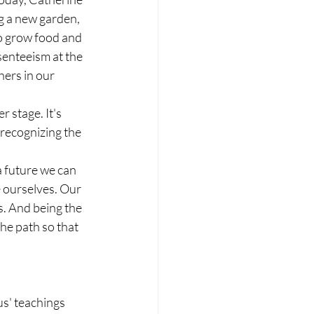
ng a new garden, 
o grow food and 
senteeism at the 
ers in our 
 stage. It's 
 recognizing the 
a future we can 
 ourselves. Our 
s. And being the 
the path so that 
us' teachings 