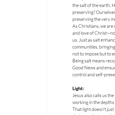
the salt of the earth, 
preserving? Ourselves? 
preserving the very m
As Christians, we are
and love of Christ—not
us. Just as salt enhan
communities, bringing 
not to impose but to 
Being salt means recog
Good News and ensurin
control and self-prese
Light:
Jesus also calls us the
working in the depths o
That light doesn't just