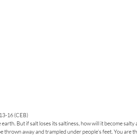
:13-16 (CEB)
 earth. But if salt loses its saltiness, how will it become salty 
be thrown away and trampled under people’s feet. You are the 