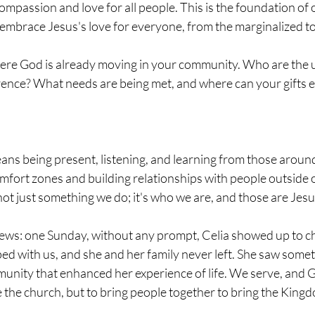
ompassion and love for all people. This is the foundation of
mbrace Jesus's love for everyone, from the marginalized to
here God is already moving in your community. Who are the
erence? What needs are being met, and where can your gifts 
eans being present, listening, and learning from those around
mfort zones and building relationships with people outside ou
s not just something we do; it's who we are, and those are Jes
ews: one Sunday, without any prompt, Celia showed up to ch
d with us, and she and her family never left. She saw someth
unity that enhanced her experience of life. We serve, and Go
the church, but to bring people together to bring the King