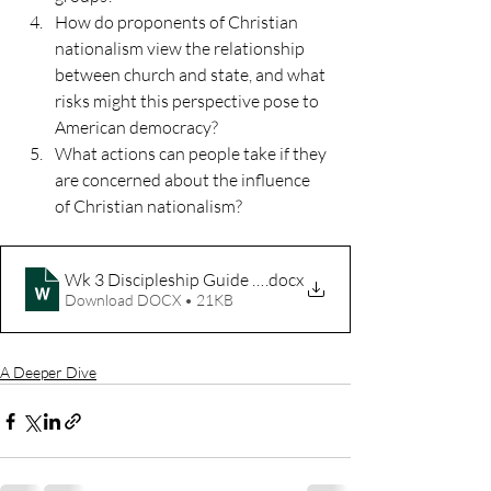
How do proponents of Christian 
nationalism view the relationship 
between church and state, and what 
risks might this perspective pose to 
American democracy?
What actions can people take if they 
are concerned about the influence 
of Christian nationalism?
Wk 3 Discipleship Guide We're Sorry
.docx
Download DOCX • 21KB
A Deeper Dive