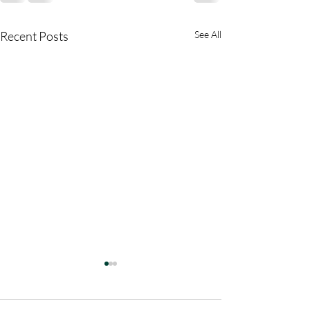
Recent Posts
See All