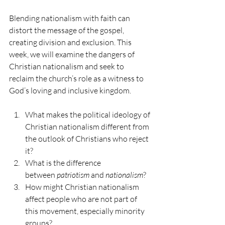
Blending nationalism with faith can 
distort the message of the gospel, 
creating division and exclusion. This 
week, we will examine the dangers of 
Christian nationalism and seek to 
reclaim the church’s role as a witness to 
God’s loving and inclusive kingdom.
What makes the political ideology of 
Christian nationalism different from 
the outlook of Christians who reject 
it?
What is the difference 
between 
patriotism
 and 
nationalism
?
How might Christian nationalism 
affect people who are not part of 
this movement, especially minority 
groups?