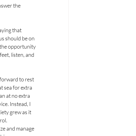
answer the 
ying that 
us should be on 
the opportunity 
eet, listen, and 
forward to rest 
 sea for extra 
an at no extra 
ce. Instead, I 
ety grew as it 
rol.
anize and manage 