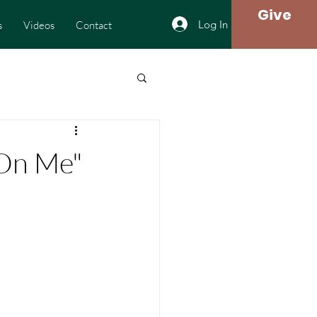
Give
Log In
s
Videos
Contact
l On Me"