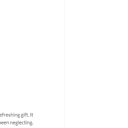
reshing gift. It 
been neglecting. 