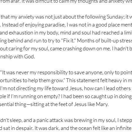
rom afar. It was difficult to calm my thoughts and anxiety wi
e that my anxiety was not just about the following Sunday; it 
ss. Instead of enjoying paradise, I was not in a good place ment
 and exhaustion in my body, mind and soul had reached a limit.
ng behind and run to try to "Fix it." Months of built-up stress,
out caring for my soul, came crashing down on me. I hadn't b
onship with God.
It was never my responsibility to save anyone, only to point
rtunities to help them grow.” This statement felt heavy in my
I'm not directing my life toward Jesus, how can I lead other
ciple if I'm running on empty? I had been so caught up in doing 
ential thing—sitting at the feet of Jesus like Mary.
dn't sleep, and a panic attack was brewing in my soul, I step
 sat in despair. It was dark, and the ocean felt like an infinite