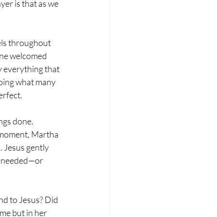
er is that as we 
els throughout 
 one welcomed 
 everything that 
oing what many 
rfect. 
ngs done. 
t moment, Martha 
s. Jesus gently 
e needed—or 
nd to Jesus? Did 
me but in her 