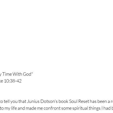
ny Time With God"
ke 10:38-42 
to tell you that Junius Dotson's book Soul Reset has been a ref
o my life and made me confront some spiritual things I had 