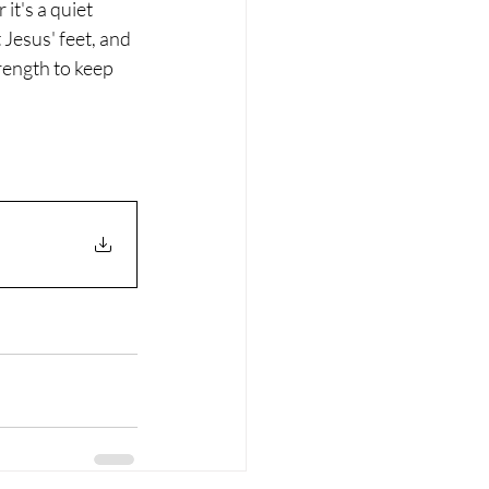
t's a quiet 
 Jesus' feet, and 
rength to keep 