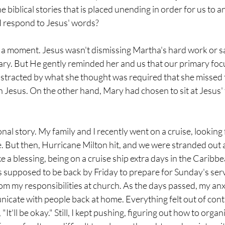
he biblical stories that is placed unending in order for us to 
 respond to Jesus' words?  
r a moment. Jesus wasn't dismissing Martha's hard work or sa
ary. But He gently reminded her and us that our primary foc
stracted by what she thought was required that she missed 
h Jesus. On the other hand, Mary had chosen to sit at Jesus' f
onal story. My family and I recently went on a cruise, looking 
e. But then, Hurricane Milton hit, and we were stranded out at
e a blessing, being on a cruise ship extra days in the Caribbe
 supposed to be back by Friday to prepare for Sunday's servi
om my responsibilities at church. As the days passed, my anxi
nicate with people back at home. Everything felt out of cont
 "It'll be okay." Still, I kept pushing, figuring out how to org