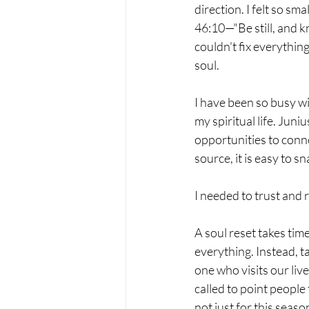
direction. I felt so sm
46:10—"Be still, and kn
couldn't fix everything
soul.
I have been so busy wi
my spiritual life. Juni
opportunities to conne
source, it is easy to sn
I needed to trust and r
A soul reset takes tim
everything. Instead, ta
one who visits our liv
called to point people
not just for this season