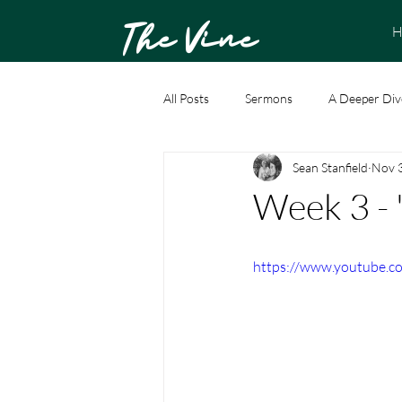
The Vine
H
All Posts
Sermons
A Deeper Div
Sean Stanfield
Nov 
Week 3 - 
https://www.youtube.