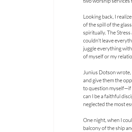
two worship services f
Looking back, I realiz
of the spill of the gla
spiritually. The Stress
couldn't leave everythi
juggle everything with
of myself or my relati
Junius Dotson wrote, "
and give them the oppo
to question myself—if 
can I be a faithful dis
neglected the most ess
One night, when I coul
balcony of the ship and