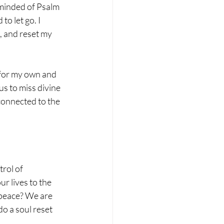
eminded of Psalm 
o let go. I 
, and reset my 
 for my own and 
us to miss divine 
connected to the 
rol of 
r lives to the 
 peace? We are 
o a soul reset 