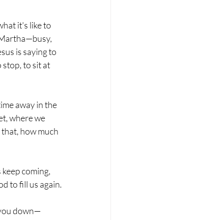
t it's like to 
ke Martha—busy, 
sus is saying to 
stop, to sit at 
ime away in the 
set, where we 
o that, how much 
 keep coming, 
 to fill us again.
g you down— 