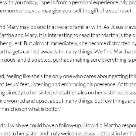
e with you today, I speak from a personal experience. My pray
rmon series, you may give yourself the gift of a soul reset. 
nd Mary may be one that we are familiar with. As Jesus trav
 Martha and Mary. It is interesting to read that Martha is the
 her guest. But almost immediately, she became distracted by
rtha gets carried away with many things. We find Martha d
nxious, and distracted, perhaps making sure everything is pe
, feeling like she's the only one who cares about getting thi
t Jesus' feet, listening and embracing his presence. At tha
g directly to her sister, she tattle-tales on her sister to Jesu
 are worried and upset about many things, but few things ar
 has chosen what is better."
nds. I wish we could have a follow-up. How did Martha respo
next to her sister and truly welcome Jesus, not just in her ho