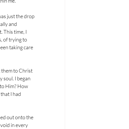
thin me.
was just the drop 
ally and 
 This time, I 
 of trying to 
een taking care 
 them to Christ 
 soul. I began 
s to Him? How 
that I had 
ped out onto the 
 void in every 