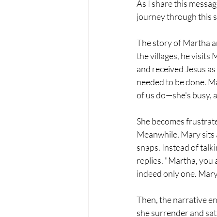
As I share this messag
journey through this se
The story of Martha a
the villages, he visits
and received Jesus as
needed to be done. Ma
of us do—she's busy, a
She becomes frustrated
Meanwhile, Mary sits a
snaps. Instead of talkin
replies, "Martha, you
indeed only one. Mary
Then, the narrative e
she surrender and sat 