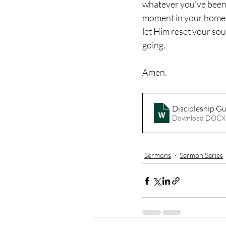
whatever you've been 
moment in your home, o
let Him reset your sou
going.
Amen.
Discipleship G
Download DOCX
Sermons
Sermon Series