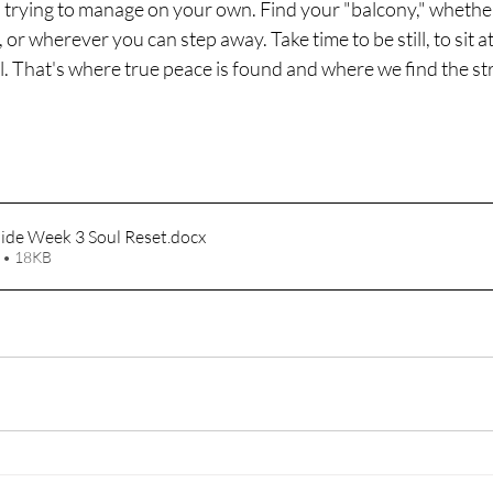
trying to manage on your own. Find your "balcony," whether i
r wherever you can step away. Take time to be still, to sit at
l. That's where true peace is found and where we find the st
uide Week 3 Soul Reset
.docx
 • 18KB