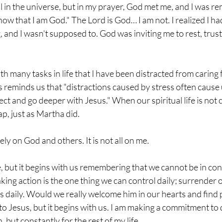
all in the universe, but in my prayer, God met me, and I was r
ow that I am God." The Lord is God… I am not. I realized I had t
, and I wasn't supposed to. God was inviting me to rest, trust
th many tasks in life that I have been distracted from caring
us reminds us that "distractions caused by stress often cause 
ct and go deeper with Jesus." When our spiritual life is not 
ap, just as Martha did. 
ely on God and others. It is not all on me. 
e, but it begins with us remembering that we cannot be in cont
king action is the one thing we can control daily; surrender ou
es daily. Would we really welcome him in our hearts and find
 to Jesus, but it begins with us. I am making a commitment to d
, but constantly for the rest of my life. 