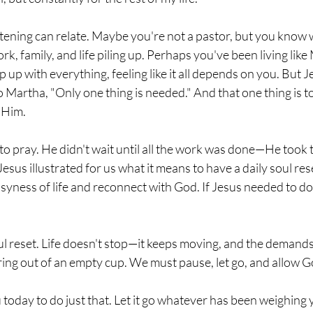
tening can relate. Maybe you're not a pastor, but you know wha
ork, family, and life piling up. Perhaps you've been living li
p up with everything, feeling like it all depends on you. But Je
to Martha, "Only one thing is needed." And that one thing is to 
n Him.
o pray. He didn't wait until all the work was done—He took t
Jesus illustrated for us what it means to have a daily soul re
syness of life and reconnect with God. If Jesus needed to d
ul reset. Life doesn't stop—it keeps moving, and the demands
ing out of an empty cup. We must pause, let go, and allow God
ou today to do just that. Let it go whatever has been weighin