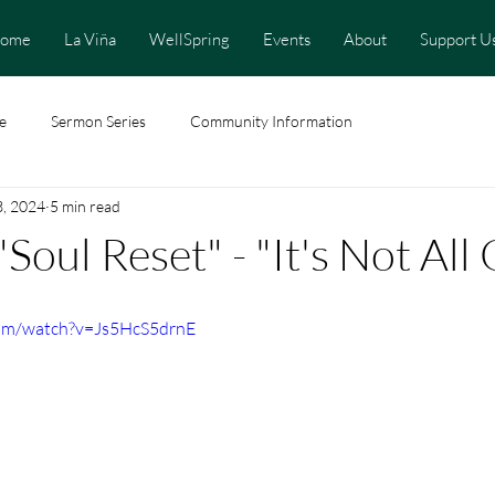
ome
La Viña
WellSpring
Events
About
Support U
e
Sermon Series
Community Information
3, 2024
5 min read
"Soul Reset" - "It's Not Al
com/watch?v=Js5HcS5drnE