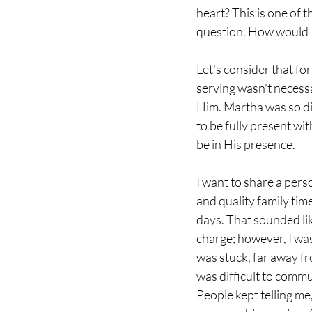
heart? This is one of t
question. How would I
Let's consider that fo
serving wasn't necess
Him. Martha was so di
to be fully present wit
be in His presence.
I want to share a pers
and quality family tim
days. That sounded lik
charge; however, I was
was stuck, far away fr
was difficult to commu
People kept telling me,