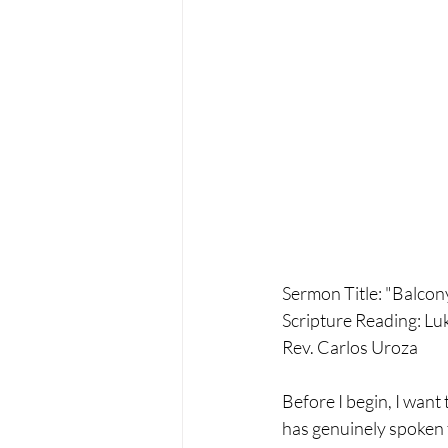
Sermon Title: "Balco
Scripture Reading: Lu
Rev. Carlos Uroza
Before I begin, I want 
has genuinely spoken t