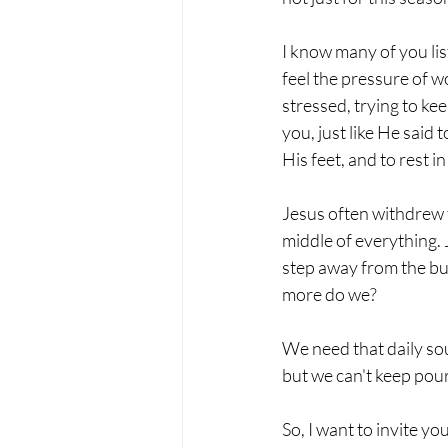
I know many of you lis
feel the pressure of w
stressed, trying to kee
you, just like He said 
His feet, and to rest i
Jesus often withdrew t
middle of everything. 
step away from the bu
more do we?
We need that daily so
but we can't keep pour
So, I want to invite y