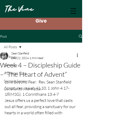
The Vine
Give
Post
All Posts
Sean Stanfield
All Posts
Dec 22, 2024
1 min read
Week 4 – Discipleship Guide
Sermons
– “The Heart of Advent”
A Deeper Dive
Sermon Series
Love Beyond Fear:  Rev. Sean Stanfield
Scriptures: Isaiah 41:10, 1 John 4:17-
Community Information
18(MSG), 1 Corinthians 13:4-7
Jesus offers us a perfect love that casts 
out all fear, providing a sanctuary for our 
hearts in a world often filled with 