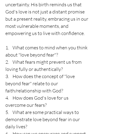
uncertainty. His birth reminds us that 
God's love is not just a distant promise 
but a present reality, embracing us in our 
most vulnerable moments, and 
empowering us to live with confidence.
1.    What comes to mind when you think 
about "love beyond fear"?
2.    What fears might prevent us from 
loving fully or authentically?
3.    How does the concept of "love 
beyond fear" relate to our 
faith/relationship with God?
4.    How does God's love for us 
overcome our fears?
5.    What are some practical ways to 
demonstrate love beyond fear in our 
daily lives?
6.    How can we encourage and support 