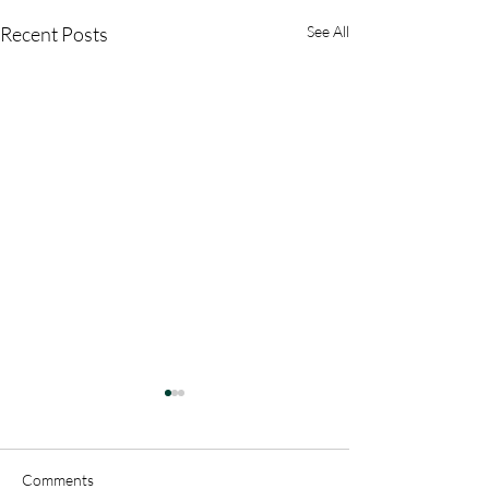
Recent Posts
See All
Comments