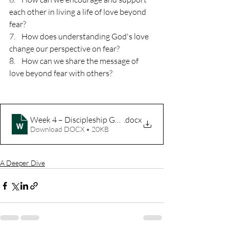
each other in living a life of love beyond 
fear?
7.    How does understanding God's love 
change our perspective on fear?
8.    How can we share the message of 
love beyond fear with others? 
Week 4 – Discipleship Guide – The Heart of Advent
.docx
Download DOCX • 20KB
A Deeper Dive