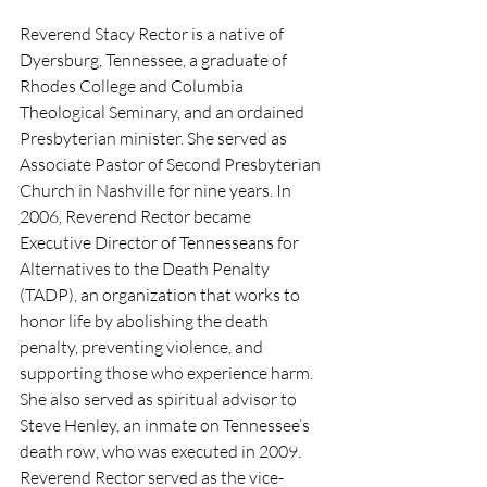
Reverend Stacy Rector is a native of 
Dyersburg, Tennessee, a graduate of 
Rhodes College and Columbia 
Theological Seminary, and an ordained 
Presbyterian minister. She served as 
Associate Pastor of Second Presbyterian 
Church in Nashville for nine years. In 
2006, Reverend Rector became 
Executive Director of Tennesseans for 
Alternatives to the Death Penalty 
(TADP), an organization that works to 
honor life by abolishing the death 
penalty, preventing violence, and 
supporting those who experience harm. 
She also served as spiritual advisor to 
Steve Henley, an inmate on Tennessee’s 
death row, who was executed in 2009. 
Reverend Rector served as the vice-