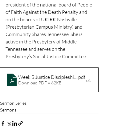
president of the national board of People 
of Faith Against the Death Penalty and 
on the boards of UKIRK Nashville 
(Presbyterian Campus Ministry) and 
Community Shares Tennessee. She is 
active in the Presbytery of Middle 
Tennessee and serves on the 
Presbytery’s Social Justice Committee. 
Week 5 Justice Discipleship Guide
.pdf
Download PDF • 62KB
Sermon Series
Sermons