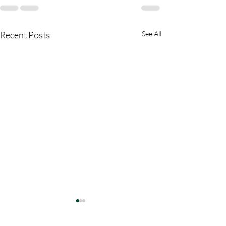
Recent Posts
See All