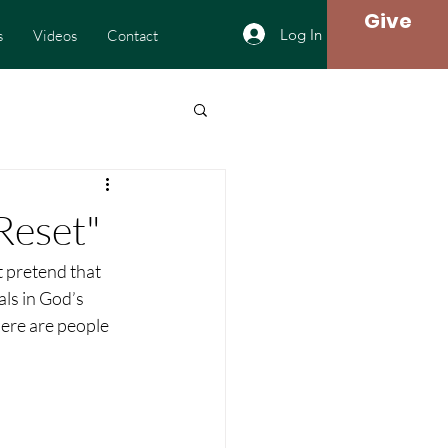
Give
Log In
s
Videos
Contact
Reset"
t pretend that 
als in God’s 
here are people 