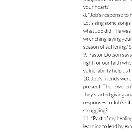
your heart?
8. “Job’s response to 
Let’s sing some songs 
what Job did. His was 
wrenching laying your
season of suffering? 
9. Pastor Dotson says 
fight for our faith wh
vulnerability help us f
10. Job’s friends were 
present. There weren’t
they started giving an
responses to Job’s situ
struggling?
11. “Part of my healin
learning to lead by ex