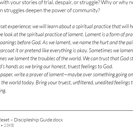
with your stories of trial, despair, or struggle? Why or why 
n struggles deepen the power of community?
et experience; we will learn about a spiritual practice that will h
 look at the spiritual practice of lament. Lament is a form of pra
roanings before God. As we lament, we name the hurt and the pai
arcoat it or pretend like everything is okay. Sometimes we lament
s we lament the troubles of the world. We can trust that God s
d’s hands as we bring our honest, truest feelings to God.
 paper, write a prayer of lament—maybe over something going on i
he world today. Bring your truest, unfiltered, unedited feelings 
ing.
eset – Discipleship Guide
.docx
 • 23KB