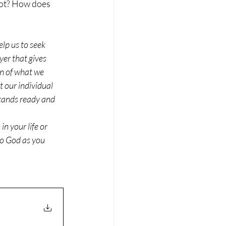
not? How does 
elp us to seek 
yer that gives 
n of what we 
 our individual 
tands ready and 
n your life or 
to God as you 