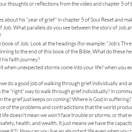
ur thoughts or reflections from the video and chapter 5 of t
s about his “year of grief” in chapter 5 of Soul Reset and m
 of Job. What parallels do you see between the story of Job a
?
e book of Job. Look at the headings (for example: “Job’s Three
nning to the end of this book of the Bible. What do these hea
 his faith journey?
it when unexpected storms come into your life? when you ex
we do a good job of walking through grief individually and 
the “right” way to walk through grief individually? in commu
 the grief just keeps on coming? Where is God in suffering
face of the problems and contradictions that the world produc
 life doesn’t mean we won’t face trouble or storms, or that ev
safety, health, and wealth. It just means we have the capacity
page 82). How can you live an abundant life even when you ca