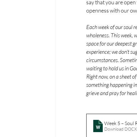
say that you are open 
openness with our ow
Each week of our soul res
wholeness. This week, we
space for our deepest g
experience; we don’t sug
circumstances. Sometime
waiting to hold us in Go
Right now, on a sheet of
something happening in t
grieve and pray for heal
Week 5 – Soul R
Download DOCX