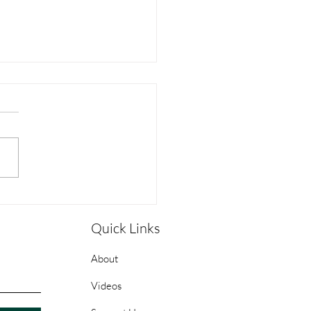
pleship Guide: Week 1 -
Sean Stanfield
Quick Links
About
Videos