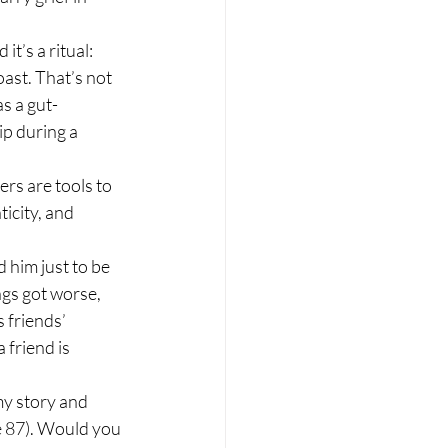
t’s a ritual: 
ast. That’s not 
s a gut-
p during a 
rs are tools to 
icity, and 
d him just to be 
ngs got worse, 
 friends’ 
 friend is 
my story and 
e 87). Would you 