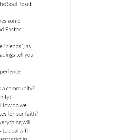
he Soul Reset 
akes some 
nd Pastor 
 Friends”) as 
dings tell you 
perience 
as a community? 
nity?
? How do we 
es for our faith?
erything will 
 to deal with 
rry grief in 