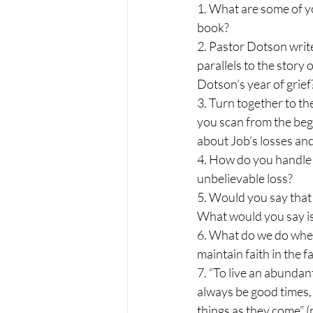
1. What are some of yo
book?
2. Pastor Dotson write
parallels to the story
Dotson’s year of grief
3. Turn together to th
you scan from the begi
about Job’s losses and
4. How do you handle 
unbelievable loss?
5. Would you say that 
What would you say is 
6. What do we do when
maintain faith in the 
7. “To live an abundant
always be good times, 
things as they come” (