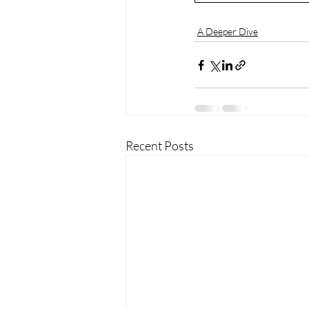
A Deeper Dive
Recent Posts