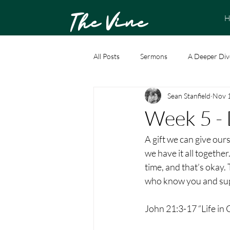
The Vine
H
All Posts
Sermons
A Deeper Div
Sean Stanfield
Nov 
Week 5 - 
A gift we can give ours
we have it all together
time, and that’s okay.
who know you and sup
John 21:3-17 “Life in C