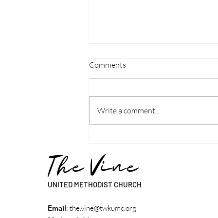
Comments
Write a comment...
Discipleship Guide: Week - Rev.
Lynn Patterson
The Vine
UNITED METHODIST CHURCH
Email
:
the.vine@twkumc.org