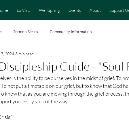
ome
La Viña
WellSpring
Events
About
Support U
e
Sermon Series
Community Information
17, 2024
3 min read
Discipleship Guide - "Soul 
elves is the ability to be ourselves in the midst of grief. To no
. To not put a timetable on our grief, but to know that God he
 To know that as you are moving through the grief process, t
port you every step of the way.
risis”