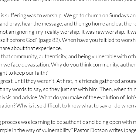
his suffering was to worship. We go to church on Sundays and i
and pray, hear the message, and then go home and eat the ro
not an ignoring-my-reality worship. It was raw worship. It wa
self before God” (page 82). When have you felt led to worshi
Share about that experience.
that community, authenticity, and being vulnerable with othe
en we face devastation. Why do you think community, authent
ight to keep our faith?
great, until they weren’t. At first, his friends gathered aroun
 any words to say, so they just sat with him. Then, when thi
alysis and advice. What do you make of the evolution of Job’s
ation? Why is it so difficult to know what to say or do when a
g process was learning to be authentic and being open with 
ample in the way of vulnerability,” Pastor Dotson writes (pag