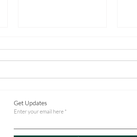
Discipleship Guide: Week - Rev.
Disci
Dr. Erin Beasley
Rev. 
Get Updates
Enter your email here