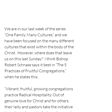
We are in our last week of the series 
“One Family, Many Cultures,” and we 
have been focused on the many different 
cultures that exist within the body of the 
Christ.  However, where does that leave 
us on this last Sunday?  I think Bishop 
Robert Schnase says it best in “The 5 
Practices of Fruitful Congregations,” 
when he states this,
“Vibrant, fruitful, growing congregations 
practice Radical Hospitality. Out of 
genuine love for Christ and for others, 
their laity and pastors take the initiative 