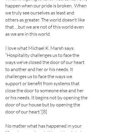
happen when our pride is broken.  When 
we truly see ourselves as least and 
others as greater. The world doesn’t like 
that….but we are not of this world even 
as we are in this world.
I love what Michael K. Marsh says:
“Hospitality challenges us to face the 
ways we’ve closed the door of our heart 
to another and her or his needs. It 
challenges us to face the ways we 
support or benefit from systems that 
close the door to someone else and her 
or his needs. It begins not by opening the 
door of our house but by opening the 
door of our heart.”
[8]
No matter what has happened in your 