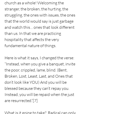
church as a whole! Welcoming the 
stranger, the broken, the hurting, the 
struggling, the ones with issues, the ones 
that the world would say is just garbage 
and watch this… ones that look different 
than us. In that we are practicing 
hospitality that affects the very 
fundamental nature of things.
Here is what it says, I changed the verse:  
“Instead, when you give a banquet, invite 
the poor, crippled, lame, blind. (Bent, 
Broken, Lost, Least, Last, and Ones that 
don’t look like YOU) And you will be 
blessed because they can’t repay you. 
Instead, you will be repaid when the just 
are resurrected.”
[7]
What is it going to take?  Radical can only 