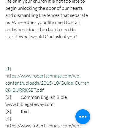
life or in your church it is not too late to 
begin unlocking the door of our hearts 
and dismantling the fences that separate 
us. Where does your life need to start 
and where does the church need to 
start?  What would God ask of you?
[1]
https://www.robertschnase.com/wp-
content/uploads/2015/10/Guide_Curran
08_BURRKSBT.pdf
[2]
           Common English Bible. 
www.biblegateway.com
[3]
           Ibid.
[4]
https://www.robertschnase.com/wp-
content/uploads/2015/10/Guide_Curran