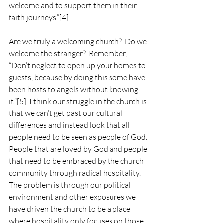
welcome and to support them in their 
faith journeys.”
[4]
Are we truly a welcoming church?  Do we 
welcome the stranger?  Remember, 
“Don’t neglect to open up your homes to 
guests, because by doing this some have 
been hosts to angels without knowing 
it.”
[5]
  I think our struggle in the church is 
that we can’t get past our cultural 
differences and instead look that all 
people need to be seen as people of God.  
People that are loved by God and people 
that need to be embraced by the church 
community through radical hospitality. 
The problem is through our political 
environment and other exposures we 
have driven the church to be a place 
where hospitality only focuses on those 