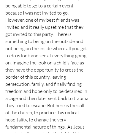
being able to go to a certain event 
because I was not invited to go.  
However, one of my best friends was 
invited and it really upset me that they 
got invited to this party.  There is 
something to being on the outside and 
not being on the inside where all you get 
to do is look and see at everything going 
on. Imagine the look on a child’s face as 
they have the opportunity to cross the 
border of this country, leaving 
persecution, family, and finally finding 
freedom and hope only to be detained in 
a cage and then later sent back to trauma 
they tried to escape. But here is the call 
of the church, to practice this radical 
hospitality, to change the very 
fundamental nature of things.  As Jesus 