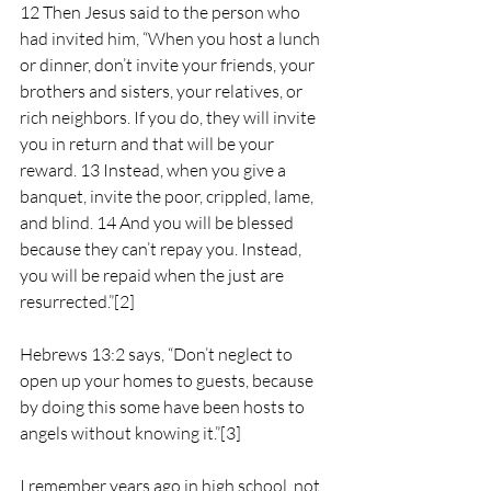
12 Then Jesus said to the person who 
had invited him, “When you host a lunch 
or dinner, don’t invite your friends, your 
brothers and sisters, your relatives, or 
rich neighbors. If you do, they will invite 
you in return and that will be your 
reward. 13 Instead, when you give a 
banquet, invite the poor, crippled, lame, 
and blind. 14 And you will be blessed 
because they can’t repay you. Instead, 
you will be repaid when the just are 
resurrected.”
[2]
Hebrews 13:2 says, “Don’t neglect to 
open up your homes to guests, because 
by doing this some have been hosts to 
angels without knowing it.”
[3]
I remember years ago in high school, not 