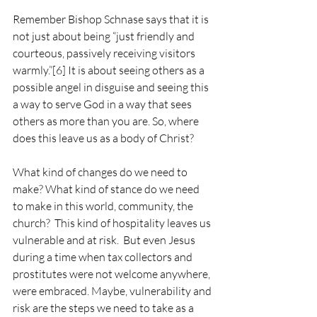
Remember Bishop Schnase says that it is 
not just about being “just friendly and 
courteous, passively receiving visitors 
warmly.”
[6]
 It is about seeing others as a 
possible angel in disguise and seeing this 
a way to serve God in a way that sees 
others as more than you are. So, where 
does this leave us as a body of Christ?
What kind of changes do we need to 
make? What kind of stance do we need 
to make in this world, community, the 
church?  This kind of hospitality leaves us 
vulnerable and at risk.  But even Jesus 
during a time when tax collectors and 
prostitutes were not welcome anywhere, 
were embraced. Maybe, vulnerability and 
risk are the steps we need to take as a 