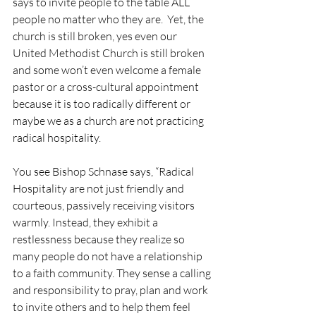
says to invite people to the table ALL 
people no matter who they are.  Yet, the 
church is still broken, yes even our 
United Methodist Church is still broken 
and some won’t even welcome a female 
pastor or a cross-cultural appointment 
because it is too radically different or 
maybe we as a church are not practicing 
radical hospitality.
You see Bishop Schnase says, “Radical 
Hospitality are not just friendly and 
courteous, passively receiving visitors 
warmly. Instead, they exhibit a 
restlessness because they realize so 
many people do not have a relationship 
to a faith community. They sense a calling 
and responsibility to pray, plan and work 
to invite others and to help them feel 