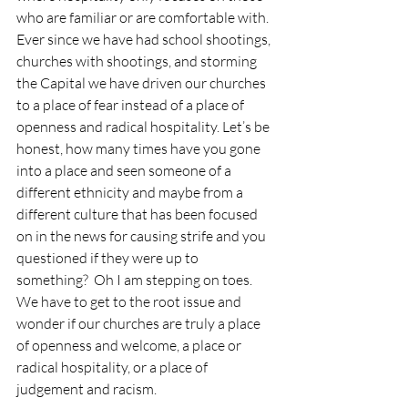
who are familiar or are comfortable with. 
Ever since we have had school shootings, 
churches with shootings, and storming 
the Capital we have driven our churches 
to a place of fear instead of a place of 
openness and radical hospitality. Let’s be 
honest, how many times have you gone 
into a place and seen someone of a 
different ethnicity and maybe from a 
different culture that has been focused 
on in the news for causing strife and you 
questioned if they were up to 
something?  Oh I am stepping on toes. 
We have to get to the root issue and 
wonder if our churches are truly a place 
of openness and welcome, a place or 
radical hospitality, or a place of 
judgement and racism.