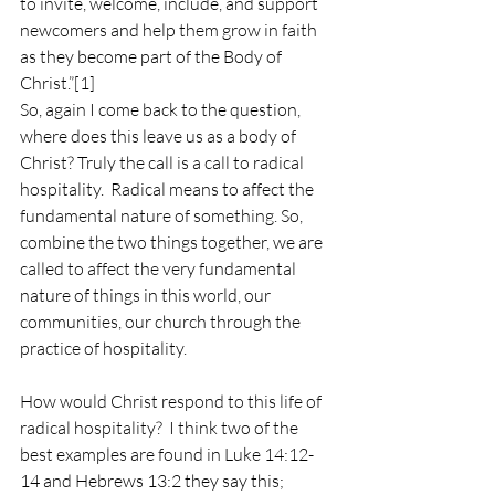
to invite, welcome, include, and support 
newcomers and help them grow in faith 
as they become part of the Body of 
Christ.”
[1]
So, again I come back to the question, 
where does this leave us as a body of 
Christ? Truly the call is a call to radical 
hospitality.  Radical means to affect the 
fundamental nature of something. So, 
combine the two things together, we are 
called to affect the very fundamental 
nature of things in this world, our 
communities, our church through the 
practice of hospitality. 
How would Christ respond to this life of 
radical hospitality?  I think two of the 
best examples are found in Luke 14:12-
14 and Hebrews 13:2 they say this;