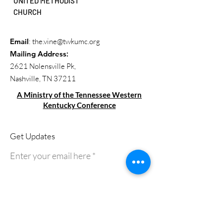
UNITED METHODIST
CHURCH
Email
:
the.vine@twkumc.org
Mailing Address
:
2621 Nolensville Pk,
Nashville, TN 37211
A Ministry of the Tennessee Western
Kentucky Conference
Get Updates
Enter your email here
Sign Up!