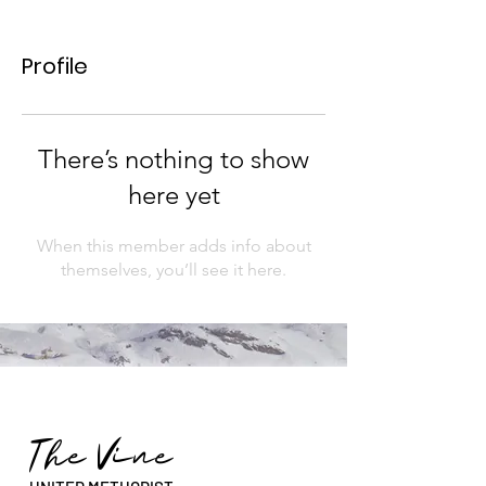
Profile
There’s nothing to show
here yet
When this member adds info about
themselves, you’ll see it here.
The Vine