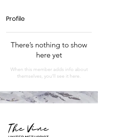
Profile
There’s nothing to show
here yet
When this member adds info about
themselves, you’ll see it here.
The Vine