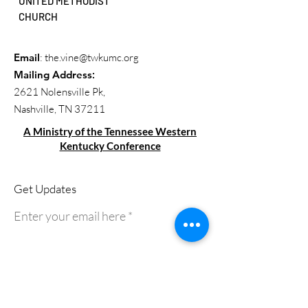
UNITED METHODIST
CHURCH
Email
:
the.vine@twkumc.org
Mailing Address
:
2621 Nolensville Pk,
Nashville, TN 37211
A Ministry of the Tennessee Western
Kentucky Conference
Get Updates
Enter your email here
Sign Up!