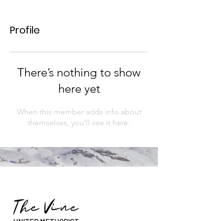
Profile
There’s nothing to show
here yet
When this member adds info about
themselves, you’ll see it here.
The Vine