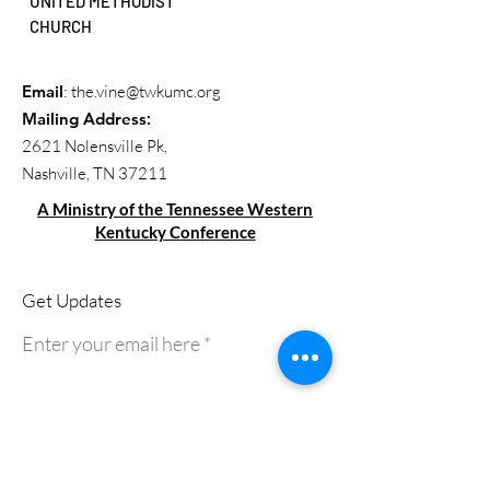
UNITED METHODIST
CHURCH
Email
:
the.vine@twkumc.org
Mailing Address
:
2621 Nolensville Pk,
Nashville, TN 37211
A Ministry of the Tennessee Western
Kentucky Conference
Get Updates
Enter your email here
Sign Up!