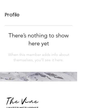
Profile
There’s nothing to show
here yet
When this member adds info about
themselves, you’ll see it here.
The Vine