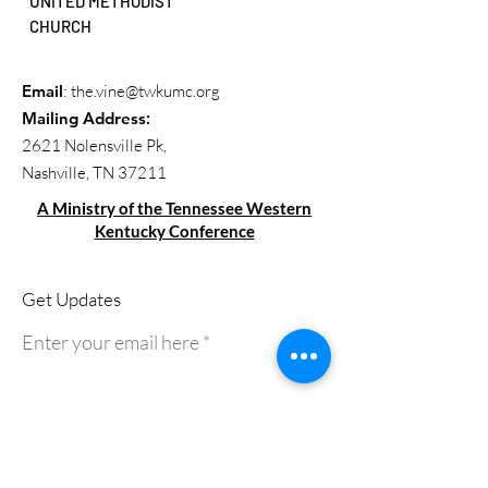
UNITED METHODIST
CHURCH
Email
:
the.vine@twkumc.org
Mailing Address
:
2621 Nolensville Pk,
Nashville, TN 37211
A Ministry of the Tennessee Western
Kentucky Conference
Get Updates
Enter your email here
Sign Up!