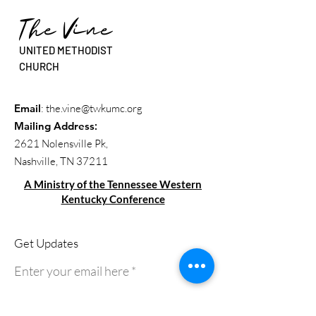
The Vine
UNITED METHODIST
CHURCH
Email
:
the.vine@twkumc.org
Mailing Address
:
2621 Nolensville Pk,
Nashville, TN 37211
A Ministry of the Tennessee Western
Kentucky Conference
Get Updates
Enter your email here