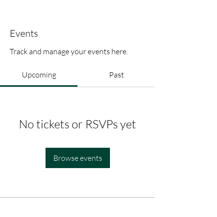
Events
Track and manage your events here.
Upcoming
Past
No tickets or RSVPs yet
Browse events