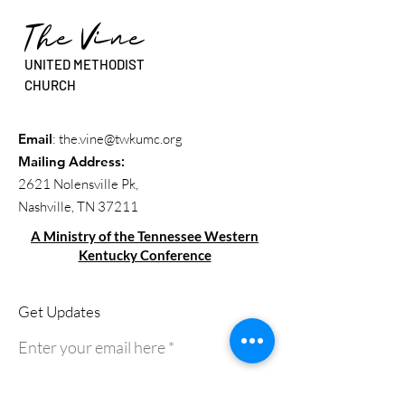
The Vine
UNITED METHODIST
CHURCH
Email
:
the.vine@twkumc.org
Mailing Address
:
2621 Nolensville Pk,
Nashville, TN 37211
A Ministry of the Tennessee Western
Kentucky Conference
Get Updates
Enter your email here