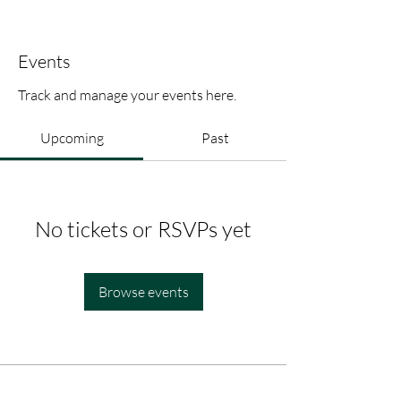
Events
Track and manage your events here.
Upcoming
Past
No tickets or RSVPs yet
Browse events