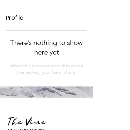
Profile
There’s nothing to show
here yet
When this member adds info about
themselves, you’ll see it here.
The Vine