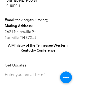
UNITED METHODIST
CHURCH
Email
:
the.vine@twkumc.org
Mailing Address
:
2621 Nolensville Pk,
Nashville, TN 37211
A Ministry of the Tennessee Western
Kentucky Conference
Get Updates
Enter your email here
Sign Up!