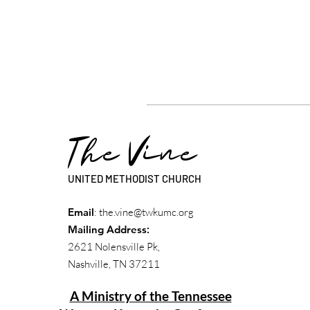
The Vine
UNITED METHODIST CHURCH
Email
:
the.vine@twkumc.org
Mailing Address
:
2621 Nolensville Pk,
Nashville, TN 37211
A Ministry of the Tennessee