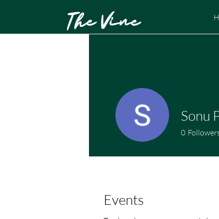
The Vine
H
Sonu 
0
Follower
Events