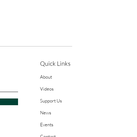
Quick Links
About
Videos
Support Us
News
Events
Contact