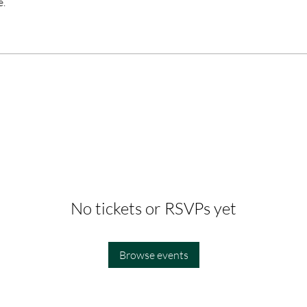
e.
No tickets or RSVPs yet
Browse events