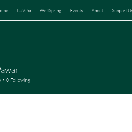
ome
La Viña
WellSpring
Events
About
Support U
Pawar
s
0
Following