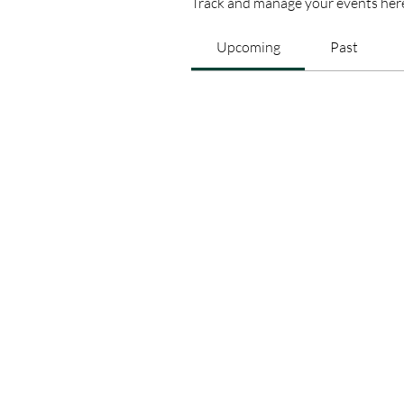
Track and manage your events her
Upcoming
Past