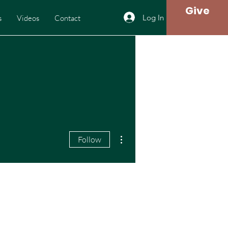
Give
Log In
s
Videos
Contact
More actions
Follow