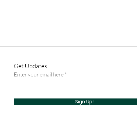
Get Updates
Enter your email here
Sign Up!