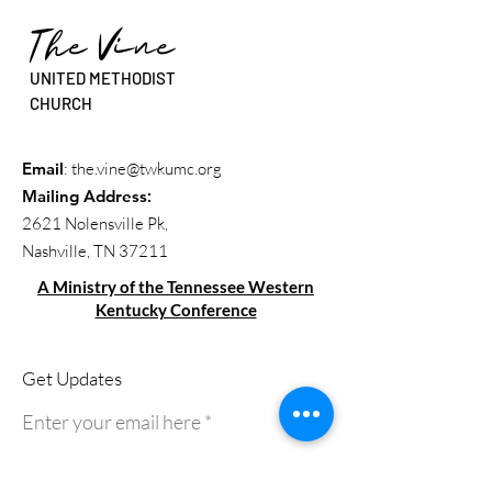
The Vine
UNITED METHODIST
CHURCH
Email
:
the.vine@twkumc.org
Mailing Address
:
2621 Nolensville Pk,
Nashville, TN 37211
A Ministry of the Tennessee Western
Kentucky Conference
Get Updates
Enter your email here