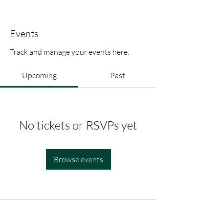
Events
Track and manage your events here.
Upcoming
Past
No tickets or RSVPs yet
Browse events