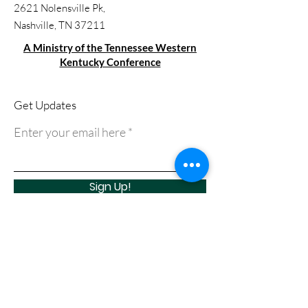
2621 Nolensville Pk,
Nashville, TN 37211
A Ministry of the Tennessee Western
Kentucky Conference
Get Updates
Enter your email here
Sign Up!
Quick Links
About