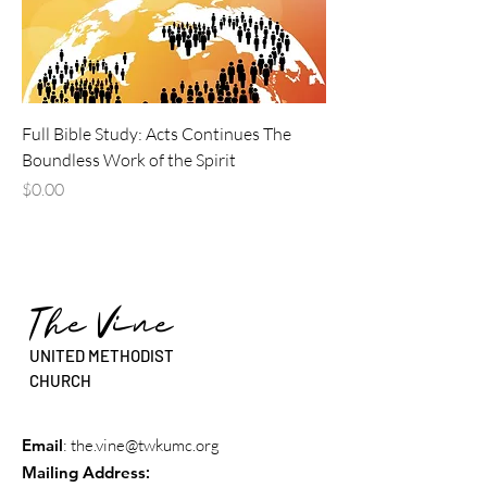
Full Bible Study: Acts Continues The
Boundless Work of the Spirit
Price
$0.00
The Vine
UNITED METHODIST
CHURCH
Email
:
the.vine@twkumc.org
Mailing Address
: