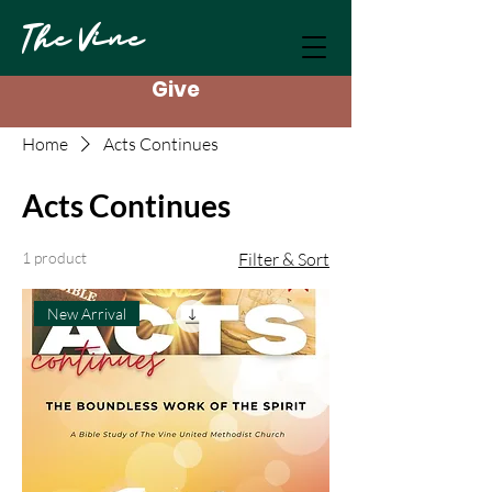
The Vine
Give
Home
Acts Continues
Acts Continues
1 product
Filter & Sort
New Arrival